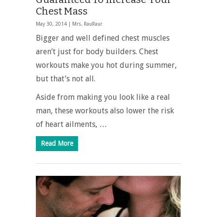
Chest Mass
May 30, 2014 |
Mrs. RauRaur
Bigger and well defined chest muscles
aren’t just for body builders. Chest
workouts make you hot during summer,
but that’s not all.
Aside from making you look like a real
man, these workouts also lower the risk
of heart ailments, …
Read More