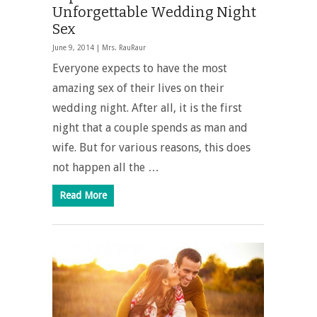
Unforgettable Wedding Night
Sex
June 9, 2014 |
Mrs. RauRaur
Everyone expects to have the most
amazing sex of their lives on their
wedding night. After all, it is the first
night that a couple spends as man and
wife. But for various reasons, this does
not happen all the …
Read More