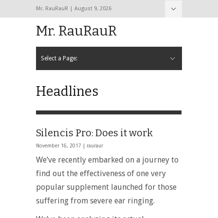
Mr. RauRauR | August 9, 2026
Hide Navigation
Home
About
Contact
Mr. RauRauR
Select a Page:
Hide Navigation
Home
General
Lifestyle
Health
Fitness
Fashion
Dating
Sex
Headlines
Silencis Pro: Does it work
November 16, 2017 |
rauraur
We’ve recently embarked on a journey to
find out the effectiveness of one very
popular supplement launched for those
suffering from severe ear ringing.