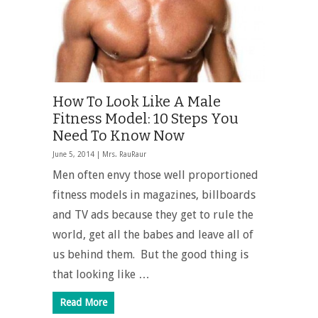
How To Look Like A Male
Fitness Model: 10 Steps You
Need To Know Now
June 5, 2014 |
Mrs. RauRaur
Men often envy those well proportioned
fitness models in magazines, billboards
and TV ads because they get to rule the
world, get all the babes and leave all of
us behind them. But the good thing is
that looking like …
Read More