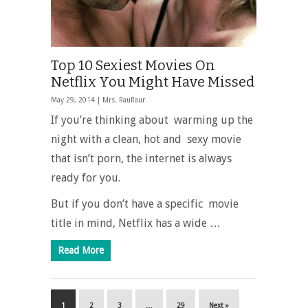
Top 10 Sexiest Movies On
Netflix You Might Have Missed
May 29, 2014 |
Mrs. RauRaur
If you’re thinking about warming up the
night with a clean, hot and sexy movie
that isn’t porn, the internet is always
ready for you.
But if you don’t have a specific movie
title in mind, Netflix has a wide …
Read More
1
2
3
…
29
Next »