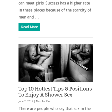
can meet girls. Success has a higher rate
in these places because of the scarcity of
men and …
Read More
Top 10 Hottest Tips & Positions
To Enjoy A Shower Sex
June 2, 2014 |
Mrs. RauRaur
There are people who say that sex in the