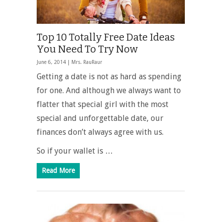
Top 10 Totally Free Date Ideas
You Need To Try Now
June 6, 2014 |
Mrs. RauRaur
Getting a date is not as hard as spending
for one. And although we always want to
flatter that special girl with the most
special and unforgettable date, our
finances don’t always agree with us.
So if your wallet is …
Read More