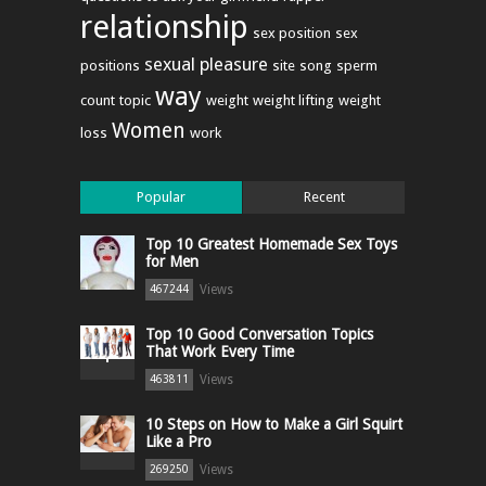
relationship
sex position
sex
sexual pleasure
positions
site
song
sperm
way
count
topic
weight
weight lifting
weight
Women
loss
work
Popular
Recent
Top 10 Greatest Homemade Sex Toys
for Men
Views
467244
Top 10 Good Conversation Topics
That Work Every Time
Views
463811
10 Steps on How to Make a Girl Squirt
Like a Pro
Views
269250