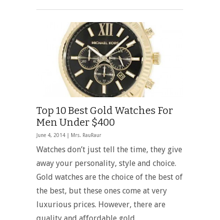
Top 10 Best Gold Watches For
Men Under $400
June 4, 2014 |
Mrs. RauRaur
Watches don’t just tell the time, they give
away your personality, style and choice.
Gold watches are the choice of the best of
the best, but these ones come at very
luxurious prices. However, there are
quality and affordable gold …