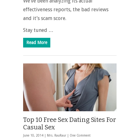
We’ve been analyzing its actual
effectiveness reports, the bad reviews
and it’s scam score.
Stay tuned …
Read More
Top 10 Free Sex Dating Sites For
Casual Sex
June 10, 2014 |
Mrs. RauRaur
|
One Comment