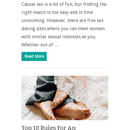
Casual sex is a lot of fun, but finding the
right match is not easy and is time
consuming. However, there are free sex
dating sites where you can meet women
with similar sexual interests as you.
Whether out of …
Read More
Top 10 Rules For An