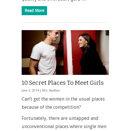
Read More
10 Secret Places To Meet Girls
June 3, 2014 |
Mrs. RauRaur
Can’t get the women in the usual places
because of the competition?
Fortunately, there are untapped and
unconventional places where single men