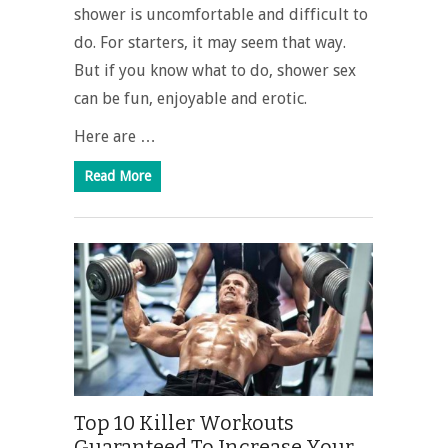
shower is uncomfortable and difficult to
do. For starters, it may seem that way.
But if you know what to do, shower sex
can be fun, enjoyable and erotic.
Here are …
Read More
Top 10 Killer Workouts
Guaranteed To Increase Your