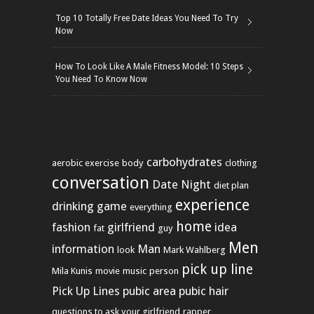
Top 10 Totally Free Date Ideas You Need To Try
Now
How To Look Like A Male Fitness Model: 10 Steps
You Need To Know Now
carbohydrates
aerobic exercise
body
clothing
conversation
Date Night
diet plan
experience
drinking game
everything
home
fashion
girlfriend
idea
fat
guy
Men
information
Man
look
Mark Wahlberg
pick up line
Mila Kunis
movie
music
person
Pick Up Lines
pubic area
pubic hair
questions to ask your girlfriend
rapper