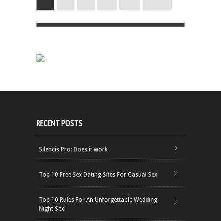
RECENT POSTS
Silencis Pro: Does it work
Top 10 Free Sex Dating Sites For Casual Sex
Top 10 Rules For An Unforgettable Wedding
Night Sex