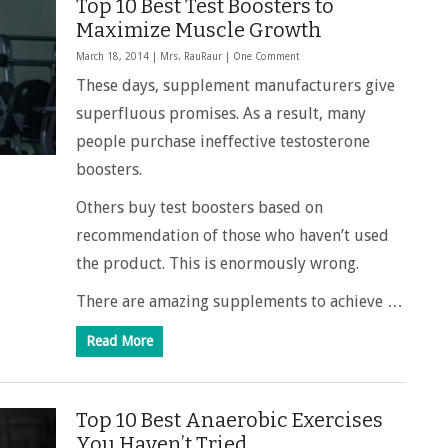
Top 10 Best Test Boosters to
Maximize Muscle Growth
March 18, 2014 |
Mrs. RauRaur
|
One Comment
These days, supplement manufacturers give
superfluous promises. As a result, many
people purchase ineffective testosterone
boosters.
Others buy test boosters based on
recommendation of those who haven’t used
the product. This is enormously wrong.
There are amazing supplements to achieve …
Read More
Top 10 Best Anaerobic Exercises
You Haven’t Tried