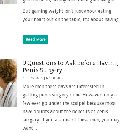
But gaining weight isn’t just about eating
your heart out on the table, it’s about having
…
Read More
9 Questions to Ask Before Having
Penis Surgery
April 23, 2014 |
Mrs. RauRaur
More men these days are interested in
getting penis surgery done. However, only a
few ever go under the scalpel because most
have doubts about the benefits of penis
surgery. If you are one of these men, you may
want …