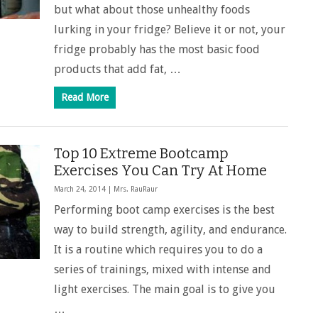
but what about those unhealthy foods
lurking in your fridge? Believe it or not, your
fridge probably has the most basic food
products that add fat, …
Read More
Top 10 Extreme Bootcamp
Exercises You Can Try At Home
March 24, 2014 |
Mrs. RauRaur
Performing boot camp exercises is the best
way to build strength, agility, and endurance.
It is a routine which requires you to do a
series of trainings, mixed with intense and
light exercises. The main goal is to give you
…