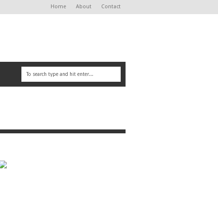
Home
About
Contact