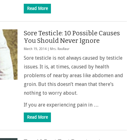
Read More
Sore Testicle: 10 Possible Causes
You Should Never Ignore
March 19, 2014 |
Mrs. RauRaur
Sore testicle is not always caused by testicle
issues. It is, at times, caused by health
problems of nearby areas like abdomen and
groin. But this doesn’t mean that there’s
nothing to worry about.
If you are experiencing pain in …
Read More