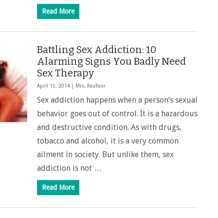
Read More
Battling Sex Addiction: 10
Alarming Signs You Badly Need
Sex Therapy
April 15, 2014 |
Mrs. RauRaur
Sex addiction happens when a person’s sexual
behavior goes out of control. It is a hazardous
and destructive condition. As with drugs,
tobacco and alcohol, it is a very common
ailment in society. But unlike them, sex
addiction is not …
Read More