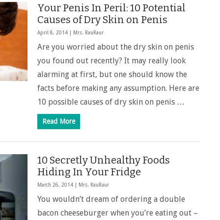
Your Penis In Peril: 10 Potential
Causes of Dry Skin on Penis
April 8, 2014 |
Mrs. RauRaur
Are you worried about the dry skin on penis
you found out recently? It may really look
alarming at first, but one should know the
facts before making any assumption. Here are
10 possible causes of dry skin on penis …
Read More
10 Secretly Unhealthy Foods
Hiding In Your Fridge
March 26, 2014 |
Mrs. RauRaur
You wouldn’t dream of ordering a double
bacon cheeseburger when you’re eating out –