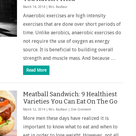
March 14, 2014 |
Mrs. RauRaur
Anaerobic exercises are high intensity
exercises that are done over short periods of
time. Unlike aerobics, anaerobic exercises do
not require the use of oxygen as energy
source. It is beneficial to building overall
strength and muscle mass. And because …
Read More
Meatball Sandwich: 9 Healthiest
Varieties You Can Eat On The Go
March 12, 2014 |
Mrs. RauRaur
|
One Comment
More men these days have realized it is
important to know what to eat and when to
eat in order to lose weight. However, not all