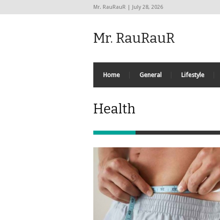
Mr. RauRauR | July 28, 2026
Mr. RauRauR
Home
General
Lifestyle
Health