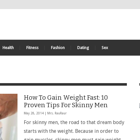
Health
Fitness
Fashion
Dating
Sex
How To Gain Weight Fast: 10
Proven Tips For Skinny Men
May 28, 2014 |
Mrs. RauRaur
For skinny men, the road to that dream body
starts with the weight. Because in order to
gain muscles, skinny men must gain weight.