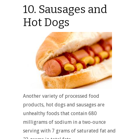
10. Sausages and
Hot Dogs
Another variety of processed food
products, hot dogs and sausages are
unhealthy foods that contain 680
milligrams of sodium in a two-ounce
serving with 7 grams of saturated fat and