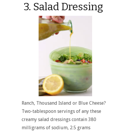
3. Salad Dressing
Ranch, Thousand Island or Blue Cheese?
Two-tablespoon servings of any these
creamy salad dressings contain 380
milligrams of sodium, 2.5 grams