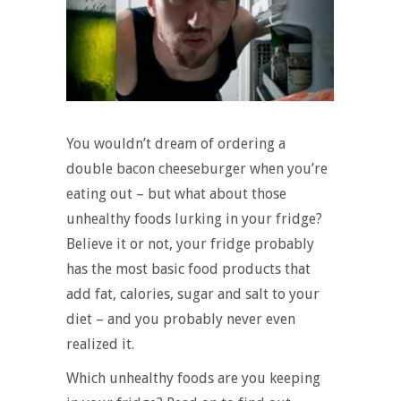
You wouldn’t dream of ordering a
double bacon cheeseburger when you’re
eating out – but what about those
unhealthy foods lurking in your fridge?
Believe it or not, your fridge probably
has the most basic food products that
add fat, calories, sugar and salt to your
diet – and you probably never even
realized it.
Which unhealthy foods are you keeping