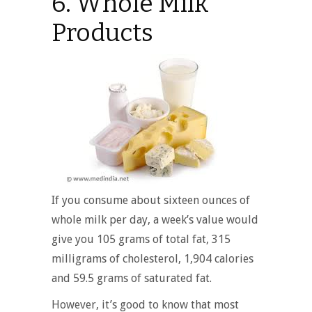
6. Whole Milk
Products
If you consume about sixteen ounces of
whole milk per day, a week’s value would
give you 105 grams of total fat, 315
milligrams of cholesterol, 1,904 calories
and 59.5 grams of saturated fat.
However, it’s good to know that most