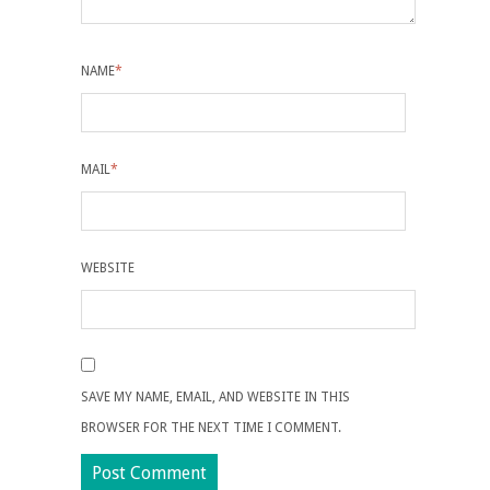
NAME
*
MAIL
*
WEBSITE
SAVE MY NAME, EMAIL, AND WEBSITE IN THIS
BROWSER FOR THE NEXT TIME I COMMENT.