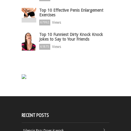
Top 10 Effective Penis Enlargement
Exercises
Views
67992
Top 10 Funniest Dirty Knock Knock
Jokes to Say to Your Friends
Views
61875
RECENT POSTS
Silencis Pro: Does it work