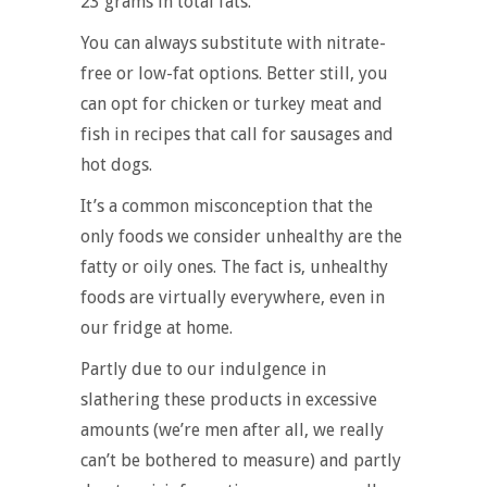
23 grams in total fats.
You can always substitute with nitrate-
free or low-fat options. Better still, you
can opt for chicken or turkey meat and
fish in recipes that call for sausages and
hot dogs.
It’s a common misconception that the
only foods we consider unhealthy are the
fatty or oily ones. The fact is, unhealthy
foods are virtually everywhere, even in
our fridge at home.
Partly due to our indulgence in
slathering these products in excessive
amounts (we’re men after all, we really
can’t be bothered to measure) and partly