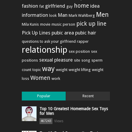
home
fashion
girlfriend
idea
fat
guy
Men
information
Man
look
Mark Wahlberg
pick up line
Mila Kunis
movie
music
person
Pick Up Lines
pubic area
pubic hair
questions to ask your girlfriend
rapper
relationship
sex position
sex
sexual pleasure
positions
site
song
sperm
way
count
topic
weight
weight lifting
weight
Women
loss
work
Popular
Recent
Top 10 Greatest Homemade Sex Toys
for Men
Views
467243