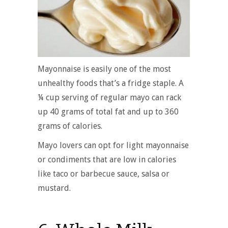
Mayonnaise is easily one of the most
unhealthy foods that’s a fridge staple. A
¼ cup serving of regular mayo can rack
up 40 grams of total fat and up to 360
grams of calories.
Mayo lovers can opt for light mayonnaise
or condiments that are low in calories
like taco or barbecue sauce, salsa or
mustard.