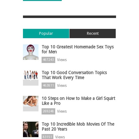
Popular
Recent
Top 10 Greatest Homemade Sex Toys
for Men
Views
467243
Top 10 Good Conversation Topics
That Work Every Time
Views
463811
10 Steps on How to Make a Girl Squirt
Like a Pro
Views
269248
Top 10 Incredible Mob Movies Of The
Past 20 Years
Views
83151