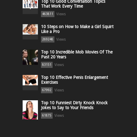
Top 10 Good Conversation Topics
That Work Every Time
Views
463811
10 Steps on How to Make a Girl Squirt
Like a Pro
Views
269248
Top 10 Incredible Mob Movies Of The
Past 20 Years
Views
83151
Top 10 Effective Penis Enlargement
Exercises
Views
67992
Top 10 Funniest Dirty Knock Knock
Jokes to Say to Your Friends
Views
61875