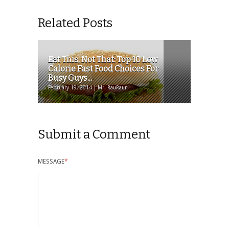
Related Posts
Eat This, Not That: Top 10 Low
Calorie Fast Food Choices For
Busy Guys...
February 19, 2014 | Mr. RauRaur
Submit a Comment
MESSAGE
*