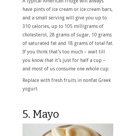
A typical American fridge will always
have pints of ice cream or ice cream bars,
and a small serving will give you up to
310 calories, up to 105 milligrams of
cholesterol, 28 grams of sugar, 10 grams
of saturated fat and 18 grams of total fat.
If you think that’s too much – wait till
you know that it’s just for half a cup –
and most of us consume one whole cup.
Replace with fresh fruits in nonfat Greek
yogurt.
5. Mayo