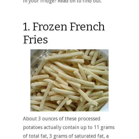
in your fridge? Read on to find out.
1. Frozen French
Fries
About 3 ounces of these processed
potatoes actually contain up to 11 grams
of total fat, 3 grams of saturated fat, a