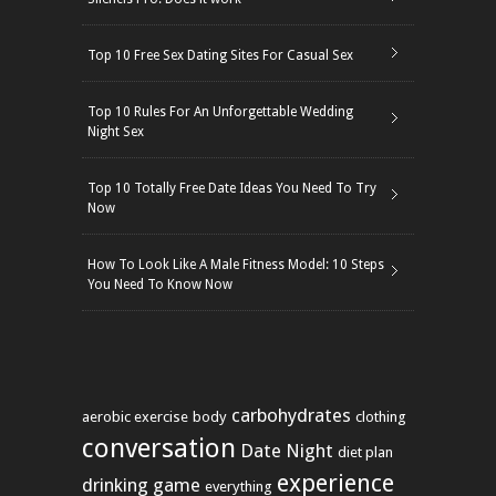
Top 10 Free Sex Dating Sites For Casual Sex
Top 10 Rules For An Unforgettable Wedding
Night Sex
Top 10 Totally Free Date Ideas You Need To Try
Now
How To Look Like A Male Fitness Model: 10 Steps
You Need To Know Now
carbohydrates
aerobic exercise
body
clothing
conversation
Date Night
diet plan
experience
drinking game
everything