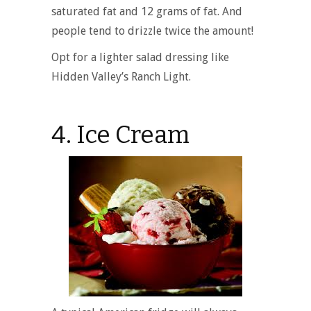
saturated fat and 12 grams of fat. And
people tend to drizzle twice the amount!
Opt for a lighter salad dressing like
Hidden Valley’s Ranch Light.
4. Ice Cream