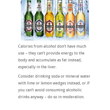
Calories from alcohol don’t have much
use – they can’t provide energy to the
body and accumulate as fat instead,
especially in the liver.
Consider drinking soda or mineral water
with lime or lemon wedges instead, or if
you can’t avoid consuming alcoholic
drinks anyway – do so in moderation.