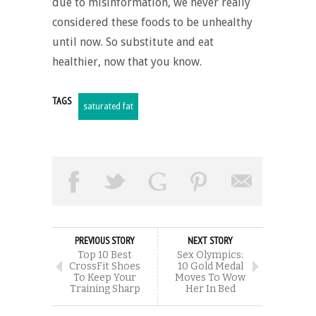
due to misinformation, we never really
considered these foods to be unhealthy
until now. So substitute and eat
healthier, now that you know.
TAGS
saturated fat
PREVIOUS STORY
NEXT STORY
Top 10 Best
Sex Olympics:
CrossFit Shoes
10 Gold Medal
To Keep Your
Moves To Wow
Training Sharp
Her In Bed