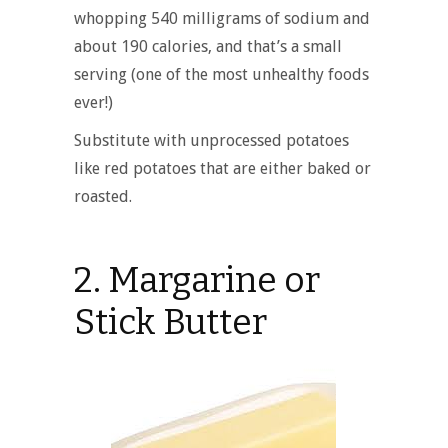
whopping 540 milligrams of sodium and
about 190 calories, and that’s a small
serving (one of the most unhealthy foods
ever!)
Substitute with unprocessed potatoes
like
red potatoes
that are either baked or
roasted.
2. Margarine or
Stick Butter