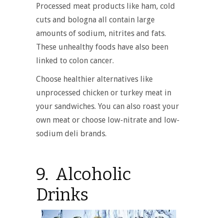
Processed meat products like ham, cold
cuts and bologna all contain large
amounts of sodium, nitrites and fats.
These unhealthy foods have also been
linked to colon cancer.
Choose healthier alternatives like
unprocessed chicken or turkey meat in
your sandwiches. You can also roast your
own meat or choose low-nitrate and low-
sodium deli brands.
9. Alcoholic
Drinks