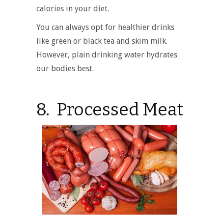
calories in your diet.
You can always opt for healthier drinks
like green or black tea and skim milk.
However, plain drinking water hydrates
our bodies best.
8. Processed Meat