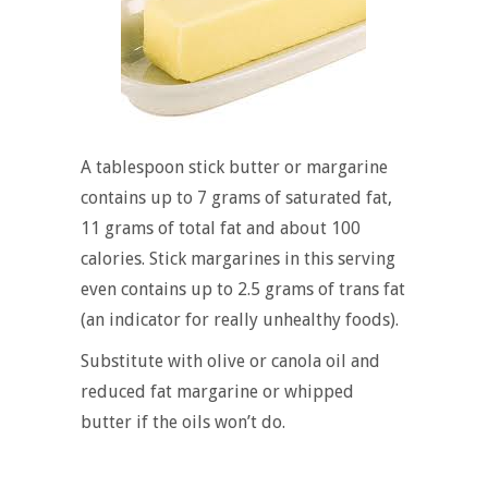
A tablespoon stick butter or margarine
contains up to 7 grams of saturated fat,
11 grams of total fat and about 100
calories. Stick margarines in this serving
even contains up to 2.5 grams of trans fat
(an indicator for really unhealthy foods).
Substitute with olive or canola oil and
reduced fat margarine or whipped
butter if the oils won’t do.