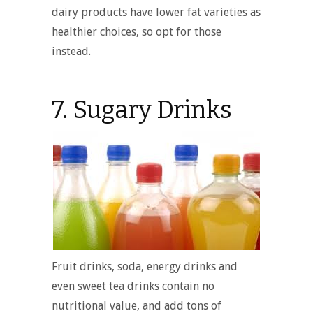
dairy products have lower fat varieties as
healthier choices, so opt for those
instead.
7. Sugary Drinks
Fruit drinks, soda, energy drinks and
even sweet tea drinks contain no
nutritional value, and add tons of