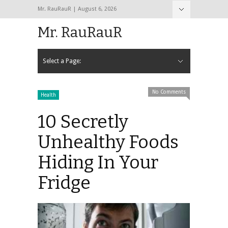
Mr. RauRauR | August 6, 2026
Hide Navigation
Home
About
Contact
Mr. RauRauR
Select a Page:
Hide Navigation
Home
General
Lifestyle
Health
Fitness
Fashion
Dating
Sex
No Comments
Health
10 Secretly
Unhealthy Foods
Hiding In Your
Fridge