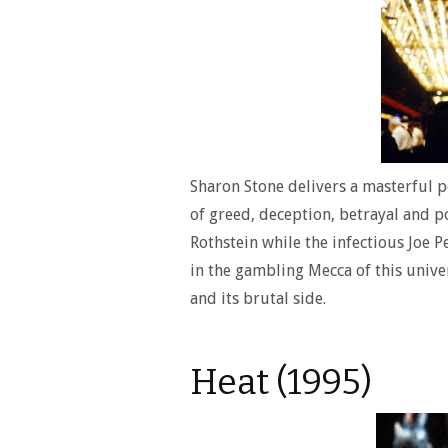
Sharon Stone delivers a masterful po
of greed, deception, betrayal and 
Rothstein while the infectious Joe P
in the gambling Mecca of this univer
and its brutal side.
Heat (1995)