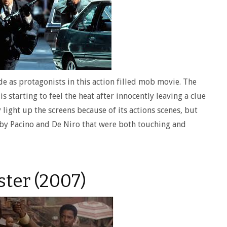
e as protagonists in this action filled mob movie. The
 starting to feel the heat after innocently leaving a clue
 light up the screens because of its actions scenes, but
by Pacino and De Niro that were both touching and
ter (2007)