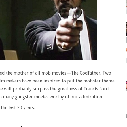
ssed the mother of all mob movies—The Godfather. Two
film makers have been inspired to put the mobster theme
ne will probably surpass the greatness of Francis Ford
n many gangster movies worthy of our admiration.
the last 20 years: