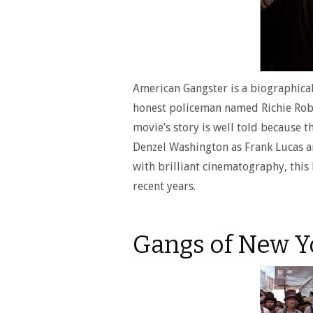
American Gangster is a biographical
honest policeman named Richie Robe
movie’s story is well told because t
Denzel Washington as Frank Lucas an
with brilliant cinematography, this 
recent years.
Gangs of New Y