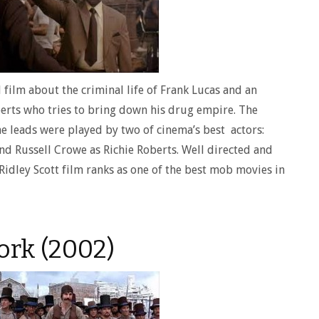
 film about the criminal life of Frank Lucas and an
rts who tries to bring down his drug empire. The
he leads were played by two of cinema’s best actors:
d Russell Crowe as Richie Roberts. Well directed and
Ridley Scott film ranks as one of the best mob movies in
ork (2002)