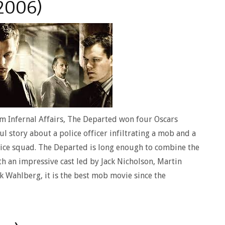
2006)
m Infernal Affairs, The Departed won four Oscars
ul story about a police officer infiltrating a mob and a
ice squad. The Departed is long enough to combine the
th an impressive cast led by Jack Nicholson, Martin
 Wahlberg, it is the best mob movie since the