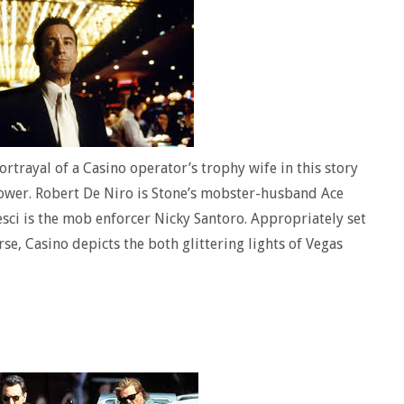
rtrayal of a Casino operator’s trophy wife in this story
power. Robert De Niro is Stone’s mobster-husband Ace
esci is the mob enforcer Nicky Santoro. Appropriately set
se, Casino depicts the both glittering lights of Vegas