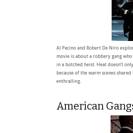
Al Pacino and Robert De Niro explod
movie is about a robbery gang who is
in a botched heist. Heat doesn’t only
because of the warm scenes shared 
enthralling.
American Gangs