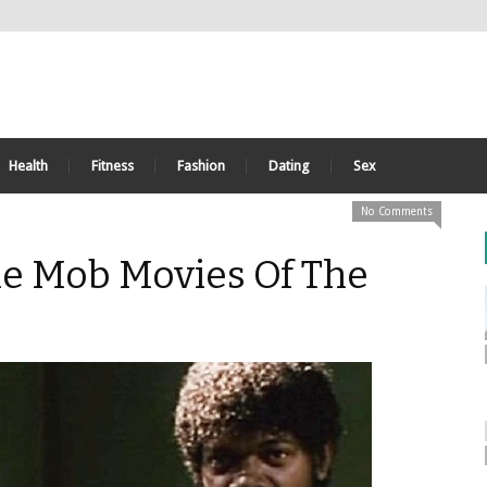
Health
Fitness
Fashion
Dating
Sex
No Comments
le Mob Movies Of The