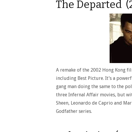
The Departed (
A remake of the 2002 Hong Kong fil
including Best Picture. It’s a powerf
gang man doing the same to the pol
three Infernal Affair movies, but wi
Sheen, Leonardo de Caprio and Mark
Godfather series.