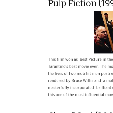
Pulp Fiction (19
This film won as Best Picture in th
Tarantino’s best movie ever. The mo
the lives of two mob hit men portra
rendered by Bruce Willis and a mo
masterfully incorporated brilliant 
this one of the most influential movi