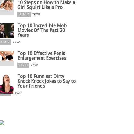
10 Steps on How to Make a
Girl Squirt Like a Pro
269238
Views
Top 10 Incredible Mob
Movies Of The Past 20
Years
83092
Views
Top 10 Effective Penis
Enlargement Exercises
67833
Views
Top 10 Funniest Dirty
Knock Knock Jokes to Say to
Your Friends
61869
Views