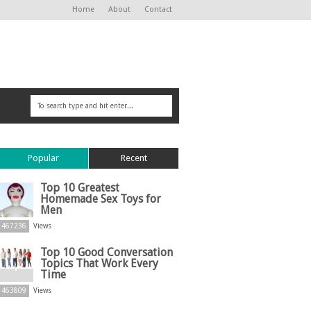
Home
About
Contact
Popular
Recent
Top 10 Greatest
Homemade Sex Toys for
Men
467236
Views
Top 10 Good Conversation
Topics That Work Every
Time
463809
Views