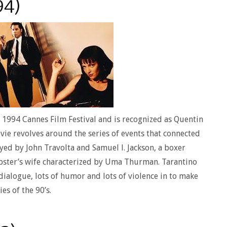
94)
e 1994 Cannes Film Festival and is recognized as Quentin
vie revolves around the series of events that connected
yed by John Travolta and Samuel l. Jackson, a boxer
bster’s wife characterized by Uma Thurman. Tarantino
dialogue, lots of humor and lots of violence in to make
es of the 90’s.