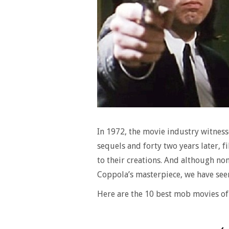
In 1972, the movie industry witne
sequels and forty two years later, 
to their creations. And although no
Coppola’s masterpiece, we have see
Here are the 10 best mob movies of 