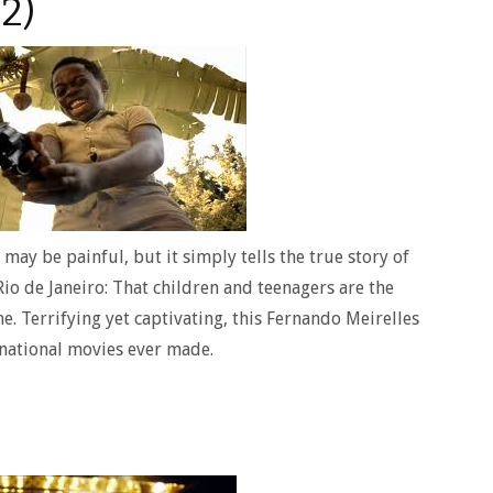
2)
may be painful, but it simply tells the true story of
Rio de Janeiro: That children and teenagers are the
e. Terrifying yet captivating, this Fernando Meirelles
rnational movies ever made.