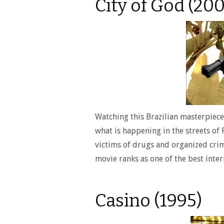
City of God (200
Watching this Brazilian masterpiece 
what is happening in the streets of 
victims of drugs and organized crim
movie ranks as one of the best inte
Casino (1995)