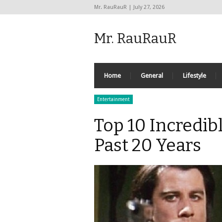
Mr. RauRauR | July 27, 2026
Mr. RauRauR
Home
General
Lifestyle
Entertainment
Top 10 Incredib
Past 20 Years