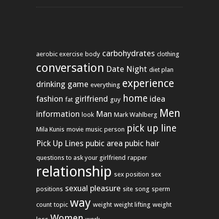
carbohydrates
aerobic exercise
body
clothing
conversation
Date Night
diet plan
experience
drinking game
everything
home
fashion
girlfriend
idea
fat
guy
Men
information
Man
look
Mark Wahlberg
pick up line
Mila Kunis
movie
music
person
Pick Up Lines
pubic area
pubic hair
questions to ask your girlfriend
rapper
relationship
sex position
sex
sexual pleasure
positions
site
song
sperm
way
count
topic
weight
weight lifting
weight
Women