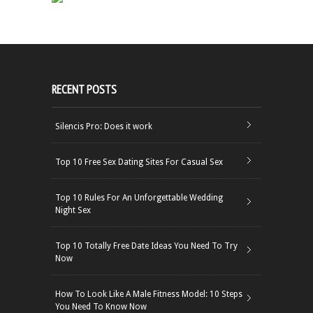
RECENT POSTS
Silencis Pro: Does it work
Top 10 Free Sex Dating Sites For Casual Sex
Top 10 Rules For An Unforgettable Wedding
Night Sex
Top 10 Totally Free Date Ideas You Need To Try
Now
How To Look Like A Male Fitness Model: 10 Steps
You Need To Know Now