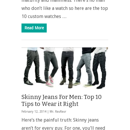
maturity and manliness. There’s no man
who don’t like a watch so here are the top
10 custom watches …
Read More
Skinny Jeans For Men: Top 10
Tips to Wear it Right
February 12, 2014 |
Mr. RauRaur
Here’s the painful truth: Skinny jeans
aren’t for every guy. For one, you’ll need