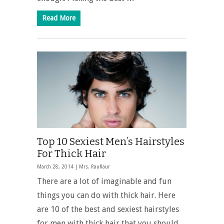
Read More
Top 10 Sexiest Men’s Hairstyles
For Thick Hair
March 28, 2014 |
Mrs. RauRaur
There are a lot of imaginable and fun
things you can do with thick hair. Here
are 10 of the best and sexiest hairstyles
for men with thick hair that you should