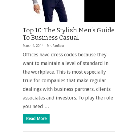
Top 10: The Stylish Men’s Guide
To Business Casual
March 4, 2014 |
Mr. RauRaur
Offices have dress codes because they
want to maintain a level of standard in
the workplace. This is most especially
true for companies that make regular
dealings with business partners, clients
associates and investors. To play the role
you need …
Read More