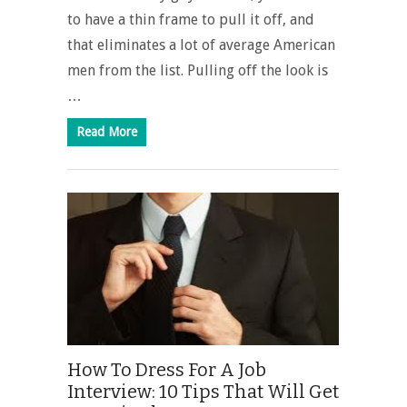
to have a thin frame to pull it off, and
that eliminates a lot of average American
men from the list. Pulling off the look is
…
Read More
How To Dress For A Job
Interview: 10 Tips That Will Get