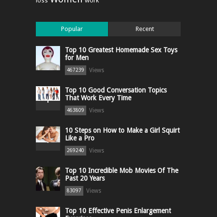
loss
work
Popular
Recent
Top 10 Greatest Homemade Sex Toys
for Men
Views
467239
Top 10 Good Conversation Topics
That Work Every Time
Views
463809
10 Steps on How to Make a Girl Squirt
Like a Pro
Views
269240
Top 10 Incredible Mob Movies Of The
Past 20 Years
Views
83097
Top 10 Effective Penis Enlargement