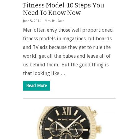
Fitness Model: 10 Steps You
Need To Know Now
June 5, 2014 |
Mrs. RauRaur
Men often envy those well proportioned
fitness models in magazines, billboards
and TV ads because they get to rule the
world, get all the babes and leave all of
us behind them. But the good thing is
that looking like …
Read More