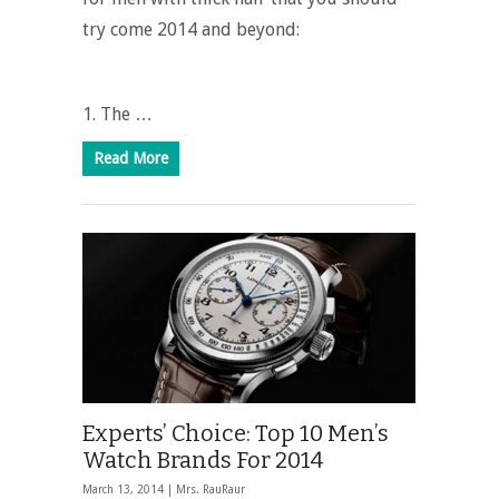
try come 2014 and beyond:
1. The …
Read More
Experts’ Choice: Top 10 Men’s
Watch Brands For 2014
March 13, 2014 |
Mrs. RauRaur