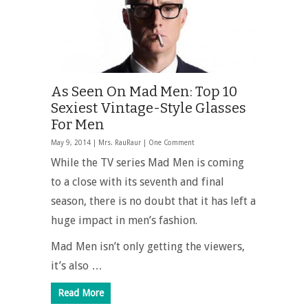
As Seen On Mad Men: Top 10
Sexiest Vintage-Style Glasses
For Men
May 9, 2014 |
Mrs. RauRaur
|
One Comment
While the TV series Mad Men is coming
to a close with its seventh and final
season, there is no doubt that it has left a
huge impact in men’s fashion.
Mad Men isn’t only getting the viewers,
it’s also …
Read More