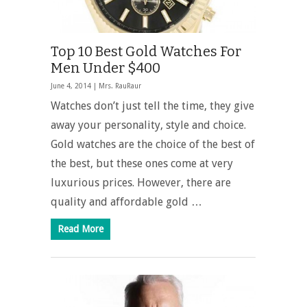
Top 10 Best Gold Watches For
Men Under $400
June 4, 2014 |
Mrs. RauRaur
Watches don’t just tell the time, they give
away your personality, style and choice.
Gold watches are the choice of the best of
the best, but these ones come at very
luxurious prices. However, there are
quality and affordable gold …
Read More