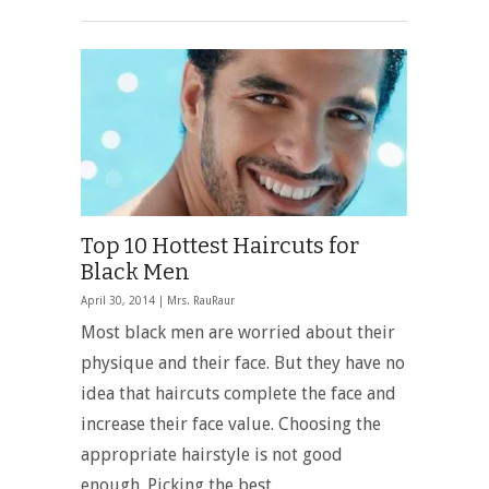
Top 10 Hottest Haircuts for
Black Men
April 30, 2014 |
Mrs. RauRaur
Most black men are worried about their
physique and their face. But they have no
idea that haircuts complete the face and
increase their face value. Choosing the
appropriate hairstyle is not good
enough. Picking the best …