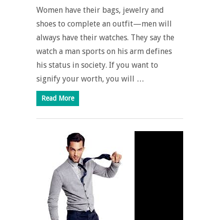
Women have their bags, jewelry and
shoes to complete an outfit—men will
always have their watches. They say the
watch a man sports on his arm defines
his status in society. If you want to
signify your worth, you will …
Read More