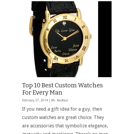
Top 10 Best Custom Watches
For Every Man
February 27, 2014 |
Mr. RauRaur
If you need a gift idea for a guy, then
custom watches are great choice. They
are accessories that symbolize elegance,