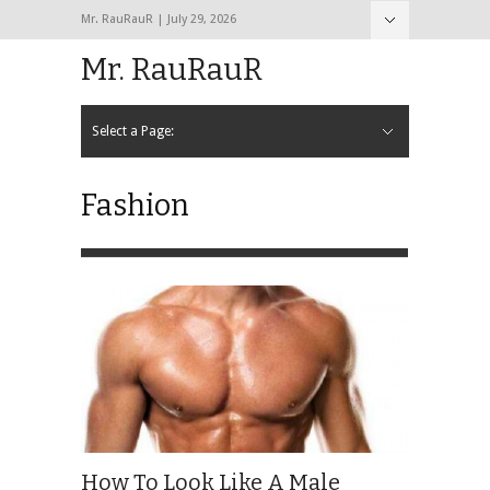
Mr. RauRauR | July 29, 2026
Hide Navigation
Home
About
Contact
Mr. RauRauR
Select a Page:
Hide Navigation
Home
General
Lifestyle
Health
Fitness
Fashion
Dating
Sex
Fashion
How To Look Like A Male