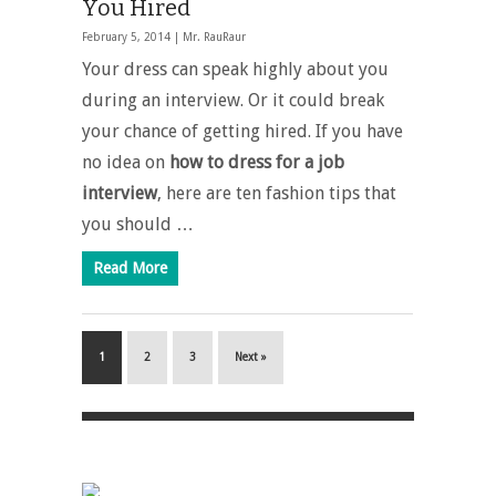
You Hired
February 5, 2014 |
Mr. RauRaur
Your dress can speak highly about you
during an interview. Or it could break
your chance of getting hired. If you have
no idea on
how to dress for a job
interview
, here are ten fashion tips that
you should …
Read More
1
2
3
Next »