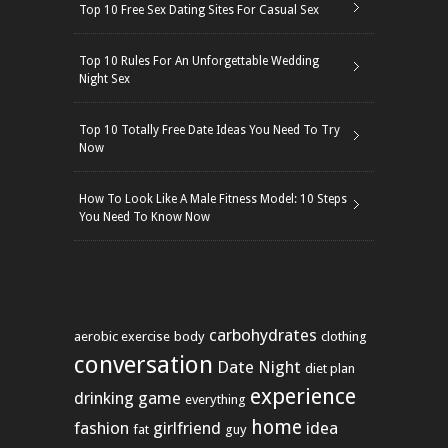
Top 10 Free Sex Dating Sites For Casual Sex
Top 10 Rules For An Unforgettable Wedding
Night Sex
Top 10 Totally Free Date Ideas You Need To Try
Now
How To Look Like A Male Fitness Model: 10 Steps
You Need To Know Now
carbohydrates
aerobic exercise
body
clothing
conversation
Date Night
diet plan
experience
drinking game
everything
home
fashion
girlfriend
idea
fat
guy