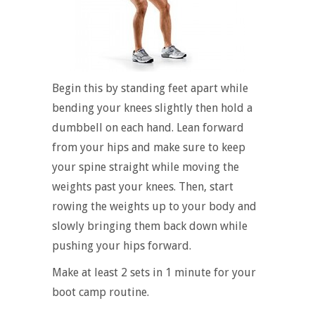
Begin this by standing feet apart while
bending your knees slightly then hold a
dumbbell on each hand. Lean forward
from your hips and make sure to keep
your spine straight while moving the
weights past your knees. Then, start
rowing the weights up to your body and
slowly bringing them back down while
pushing your hips forward.
Make at least 2 sets in 1 minute for your
boot camp routine.