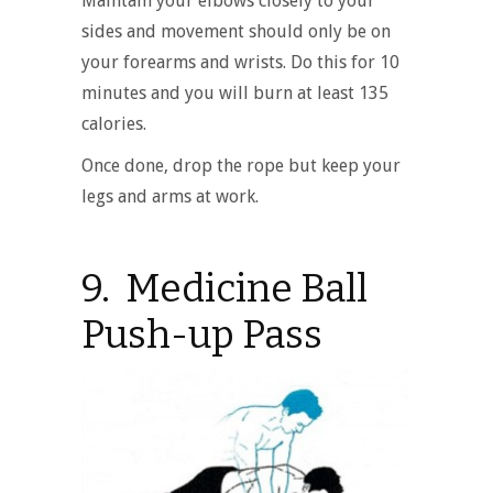
Maintain your elbows closely to your
sides and movement should only be on
your forearms and wrists. Do this for 10
minutes and you will burn at least 135
calories.
Once done, drop the rope but keep your
legs and arms at work.
9. Medicine Ball
Push-up Pass