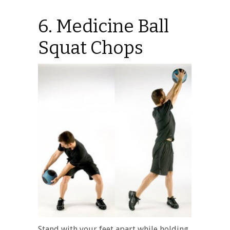
6. Medicine Ball
Squat Chops
Stand with your feet apart while holding