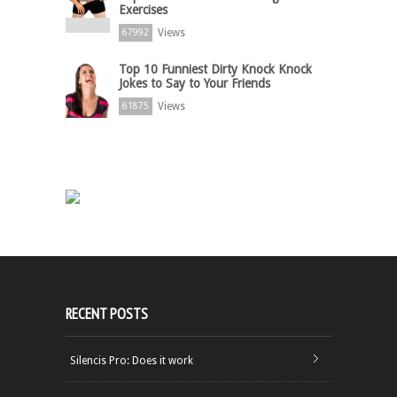
Exercises
Views
67992
Top 10 Funniest Dirty Knock Knock
Jokes to Say to Your Friends
Views
61875
RECENT POSTS
Silencis Pro: Does it work