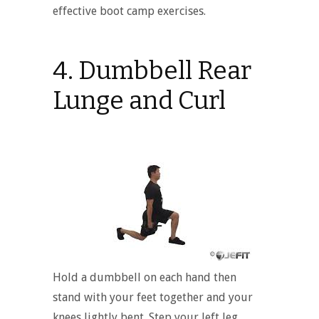
effective boot camp exercises.
4. Dumbbell Rear
Lunge and Curl
Hold a dumbbell on each hand then
stand with your feet together and your
knees lightly bent. Step your left leg