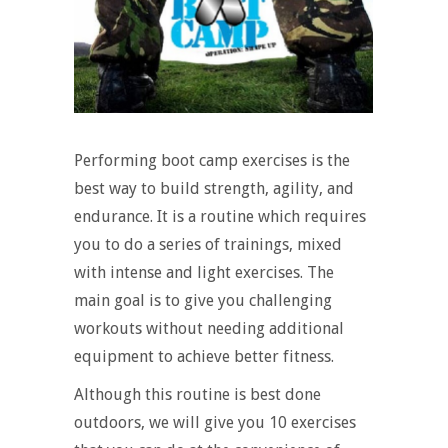
Performing boot camp exercises is the
best way to build strength, agility, and
endurance. It is a routine which requires
you to do a series of trainings, mixed
with intense and light exercises. The
main goal is to give you challenging
workouts without needing additional
equipment to achieve better fitness.
Although this routine is best done
outdoors, we will give you 10 exercises