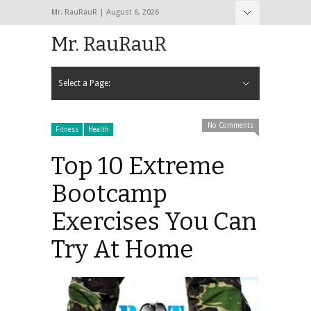
Mr. RauRauR | August 6, 2026
Hide Navigation
Home
About
Contact
Mr. RauRauR
Select a Page:
Hide Navigation
Home
General
Lifestyle
Health
Fitness
Fashion
Dating
Sex
No Comments
Fitness
Health
Top 10 Extreme
Bootcamp
Exercises You Can
Try At Home