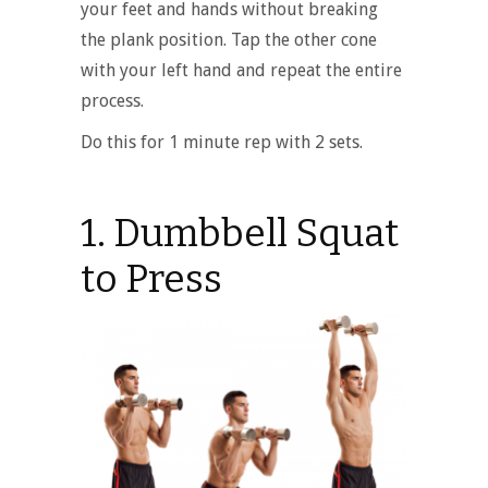
your feet and hands without breaking
the plank position. Tap the other cone
with your left hand and repeat the entire
process.
Do this for 1 minute rep with 2 sets.
1. Dumbbell Squat
to Press