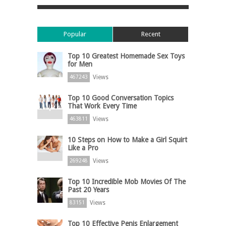
Popular
Recent
Top 10 Greatest Homemade Sex Toys
for Men
Views
467243
Top 10 Good Conversation Topics
That Work Every Time
Views
463811
10 Steps on How to Make a Girl Squirt
Like a Pro
Views
269248
Top 10 Incredible Mob Movies Of The
Past 20 Years
Views
83151
Top 10 Effective Penis Enlargement