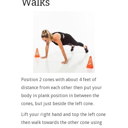
Walks
Position 2 cones with about 4 feet of
distance from each other then put your
body in plank position in between the
cones, but just beside the left cone.
Lift your right hand and top the left cone
then walk towards the other cone using