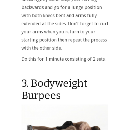
backwards and go for a lunge position
with both knees bent and arms fully
extended at the sides. Don’t forget to curl
your arms when you return to your
starting position then repeat the process
with the other side.
Do this for 1 minute consisting of 2 sets.
3. Bodyweight
Burpees