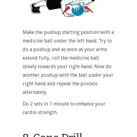
Make the pushup starting position with a
medicine ball under the left hand. Try to
do a pushup and as soon as your arms
extend fully, roll the medicine ball
slowly towards your right hand. Now do
another pushup with the ball under your
right hand and repeat the process
alternately.
Do 2 sets in 1 minute to enhance your
cardio strength.