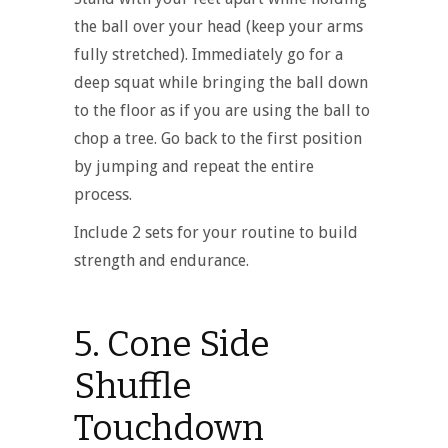
the ball over your head (keep your arms
fully stretched). Immediately go for a
deep squat while bringing the ball down
to the floor as if you are using the ball to
chop a tree. Go back to the first position
by jumping and repeat the entire
process.
Include 2 sets for your routine to build
strength and endurance.
5. Cone Side
Shuffle
Touchdown