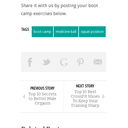
Share it with us by posting your boot
camp exercises below.
TAGS
boot camp
medicine ball
squat position
NEXT STORY
PREVIOUS STORY
Top 10 Best
Top 10 Secrets
CrossFit Shoes
to Better Male
To Keep Your
Orgasm
Training Sharp