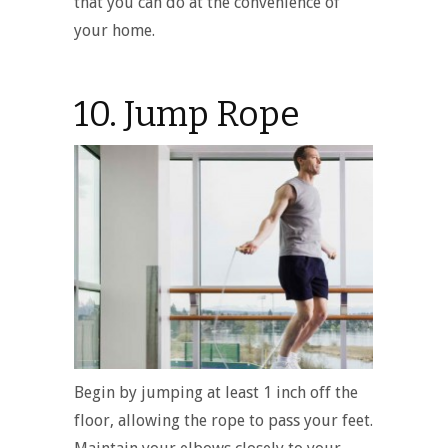
that you can do at the convenience of
your home.
10. Jump Rope
Begin by jumping at least 1 inch off the
floor, allowing the rope to pass your feet.