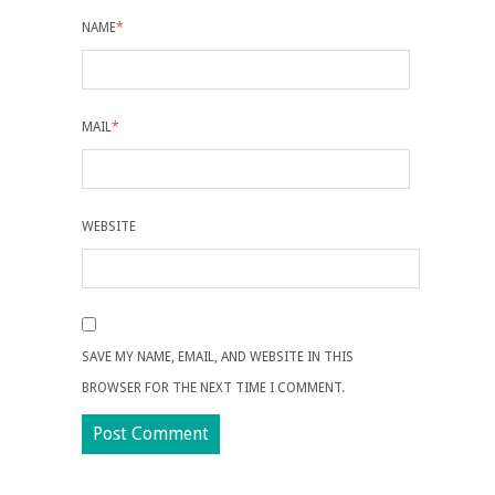
NAME
*
MAIL
*
WEBSITE
SAVE MY NAME, EMAIL, AND WEBSITE IN THIS
BROWSER FOR THE NEXT TIME I COMMENT.