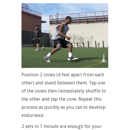
Position 2 cones (4 feet apart from each
other) and stand between them. Tap one
of the cones then immediately shuffle to
the other and tap the cone. Repeat this
process as quickly as you can to develop
endurance.
2 sets in 1 minute are enough for your