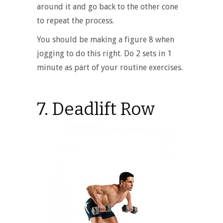
around it and go back to the other cone
to repeat the process.
You should be making a figure 8 when
jogging to do this right. Do 2 sets in 1
minute as part of your routine exercises.
7. Deadlift Row