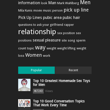
Men
information
Man
look
Mark Wahlberg
pick up line
Mila Kunis
movie
music
person
Pick Up Lines
pubic area
pubic hair
questions to ask your girlfriend
rapper
relationship
sex position
sex
sexual pleasure
positions
site
song
sperm
way
count
topic
weight
weight lifting
weight
Women
loss
work
Popular
Recent
Top 10 Greatest Homemade Sex Toys
for Men
Views
467243
Top 10 Good Conversation Topics
That Work Every Time