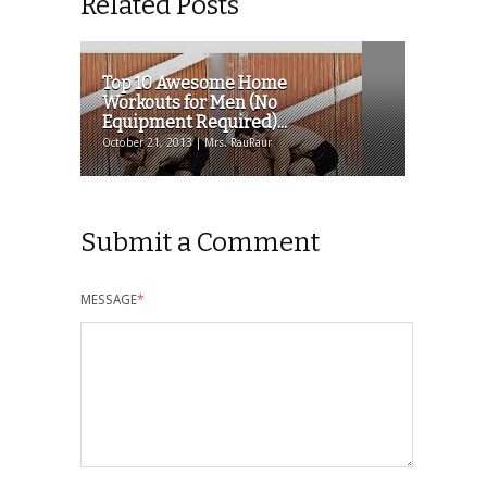
Related Posts
Top 10 Awesome Home
Workouts for Men (No
Equipment Required)...
October 21, 2013 | Mrs. RauRaur
Submit a Comment
MESSAGE
*