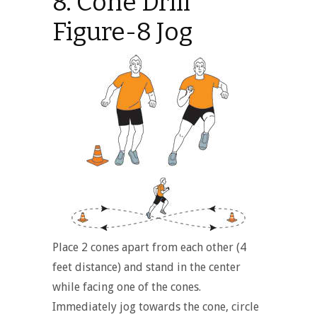
8. Cone Drill
Figure-8 Jog
Place 2 cones apart from each other (4
feet distance) and stand in the center
while facing one of the cones.
Immediately jog towards the cone, circle