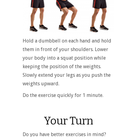
Hold a dumbbell on each hand and hold
them in front of your shoulders. Lower
your body into a squat position while
keeping the position of the weights.
Slowly extend your legs as you push the
weights upward.
Do the exercise quickly for 1 minute.
Your Turn
Do you have better exercises in mind?