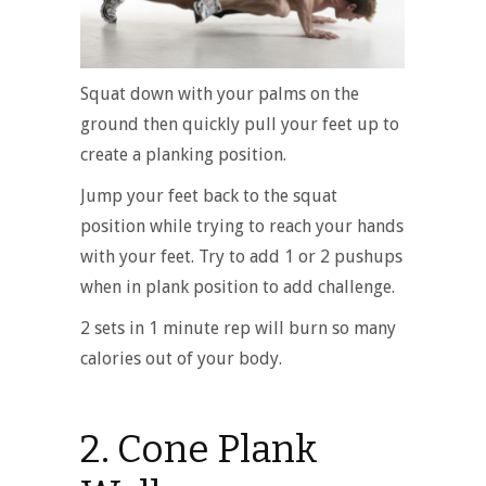
Squat down with your palms on the
ground then quickly pull your feet up to
create a planking position.
Jump your feet back to the squat
position while trying to reach your hands
with your feet. Try to add 1 or 2 pushups
when in plank position to add challenge.
2 sets in 1 minute rep will burn so many
calories out of your body.
2. Cone Plank