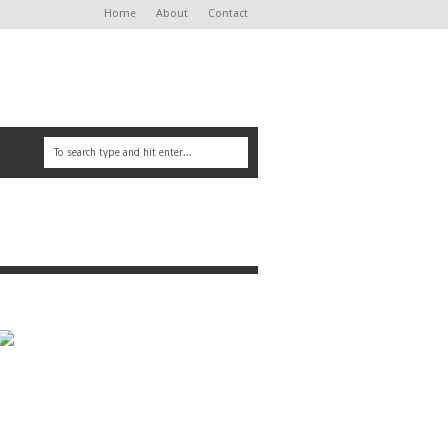
Home
About
Contact