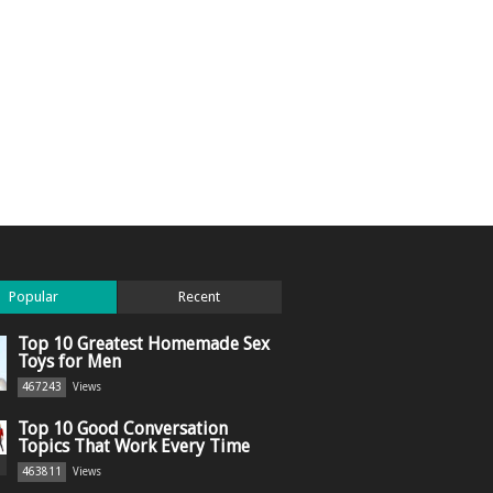
Popular
Recent
Top 10 Greatest Homemade Sex
Toys for Men
467243
Views
Top 10 Good Conversation
Topics That Work Every Time
463811
Views