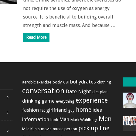
not require the use of oxygen as energy
source. It is beneficial to building overall
strength and muscle mass. And because …
Read More
carbohydrates
aerobic exercise
body
clothing
conversation
Date Night
diet plan
experience
drinking game
everything
home
fashion
girlfriend
idea
fat
guy
Men
information
Man
look
Mark Wahlberg
pick up line
Mila Kunis
movie
music
person