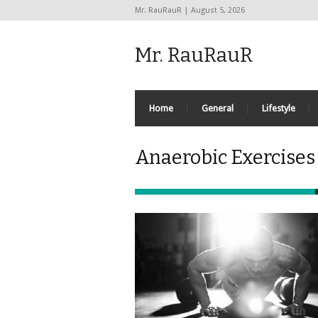
Mr. RauRauR | August 5, 2026
Mr. RauRauR
Home
General
Lifestyle
Anaerobic Exercises