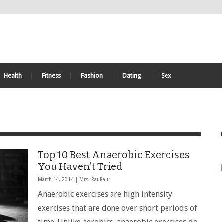
Health
Fitness
Fashion
Dating
Sex
Top 10 Best Anaerobic Exercises
You Haven’t Tried
March 14, 2014 |
Mrs. RauRaur
Anaerobic exercises are high intensity
exercises that are done over short periods of
time. Unlike aerobics, anaerobic exercises do