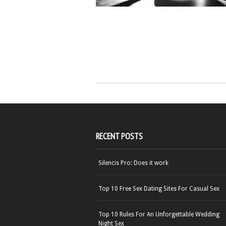
RECENT POSTS
Silencis Pro: Does it work
Top 10 Free Sex Dating Sites For Casual Sex
Top 10 Rules For An Unforgettable Wedding
Night Sex