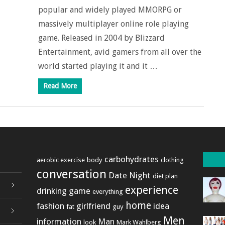
popular and widely played MMORPG or
massively multiplayer online role playing
game. Released in 2004 by Blizzard
Entertainment, avid gamers from all over the
world started playing it and it …
Read More
carbohydrates
aerobic exercise
body
clothing
conversation
Date Night
diet plan
experience
drinking game
everything
home
fashion
girlfriend
idea
fat
guy
Men
information
Man
look
Mark Wahlberg