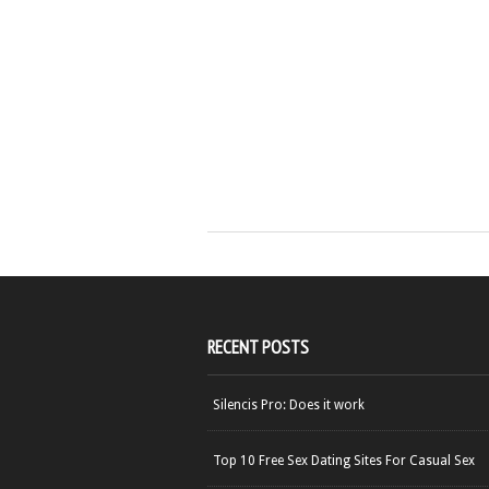
RECENT POSTS
Silencis Pro: Does it work
Top 10 Free Sex Dating Sites For Casual Sex