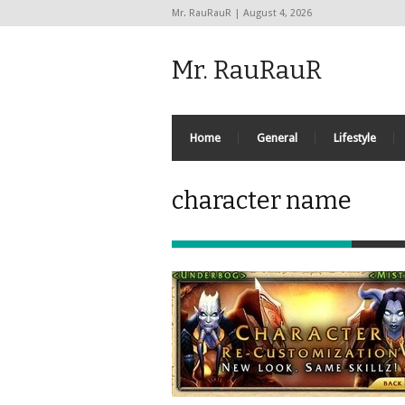
Mr. RauRauR | August 4, 2026
Mr. RauRauR
Home
General
Lifestyle
character name