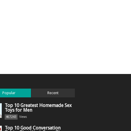
Popular
Recent
Top 10 Greatest Homemade Sex
Toys for Men
467243
Views
Top 10 Good Conversation