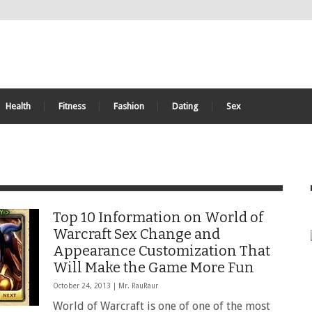
Health
Fitness
Fashion
Dating
Sex
Top 10 Information on World of
Warcraft Sex Change and
Appearance Customization That
Will Make the Game More Fun
October 24, 2013 |
Mr. RauRaur
World of Warcraft is one of one of the most