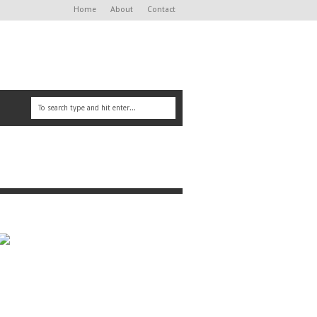
Home
About
Contact