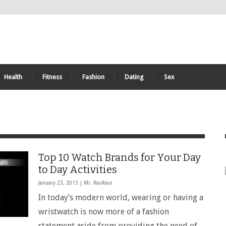
Health
Fitness
Fashion
Dating
Sex
Top 10 Watch Brands for Your Day
to Day Activities
January 23, 2013 |
Mr. RauRaur
In today’s modern world, wearing or having a
wristwatch is now more of a fashion
statement aside from providing the need of