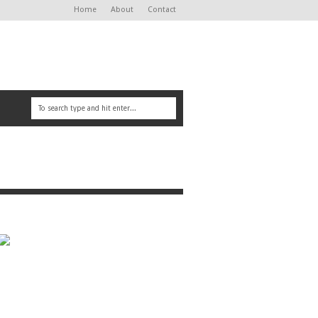
Home
About
Contact