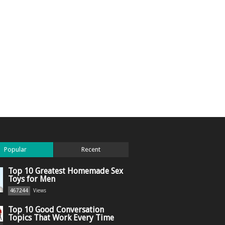
Popular
Recent
Top 10 Greatest Homemade Sex
Toys for Men
467244
Views
Top 10 Good Conversation
Topics That Work Every Time