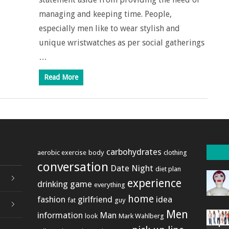
managing and keeping time. People,
especially men like to wear stylish and
unique wristwatches as per social gatherings
…
Read More
carbohydrates
aerobic exercise
body
clothing
conversation
Date Night
diet plan
experience
drinking game
everything
home
fashion
girlfriend
idea
fat
guy
Men
information
Man
look
Mark Wahlberg