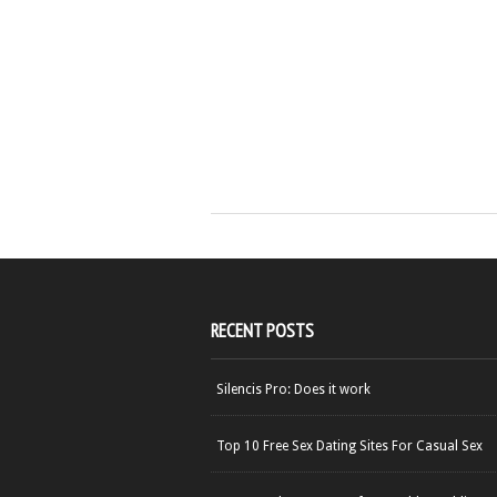
RECENT POSTS
Silencis Pro: Does it work
Top 10 Free Sex Dating Sites For Casual Sex