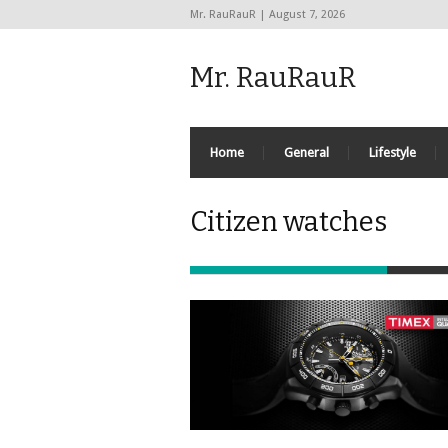
Mr. RauRauR | August 7, 2026
Mr. RauRauR
Home
General
Lifestyle
Citizen watches