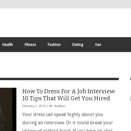
Health
Fitness
Fashion
Dating
Sex
How To Dress For A Job Interview:
10 Tips That Will Get You Hired
February 5, 2014 |
Mr. RauRaur
Your dress can speak highly about you
during an interview. Or it could break your
chance of getting hired. If you have no idea