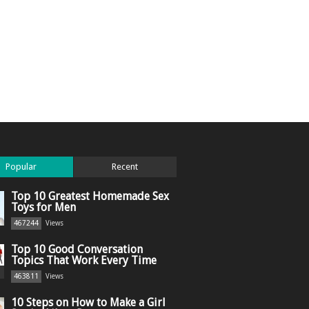
Popular
Recent
Top 10 Greatest Homemade Sex
Toys for Men
467244
Views
Top 10 Good Conversation
Topics That Work Every Time
463811
Views
10 Steps on How to Make a Girl