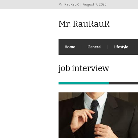
Mr. RauRauR | August 7, 2026
Mr. RauRauR
Home
General
Lifestyle
job interview