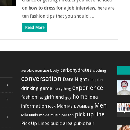
on
how to dress for a job interview
, here are
ten fashion tips that you should …
Read More
carbohydrates
aerobic exercise
body
clothing
conversation
Date Night
diet plan
experience
drinking game
everything
home
fashion
girlfriend
idea
fat
guy
Men
information
Man
look
Mark Wahlberg
pick up line
Mila Kunis
movie
music
person
Pick Up Lines
pubic area
pubic hair