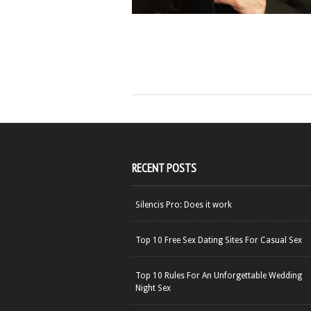
RECENT POSTS
Silencis Pro: Does it work
Top 10 Free Sex Dating Sites For Casual Sex
Top 10 Rules For An Unforgettable Wedding
Night Sex