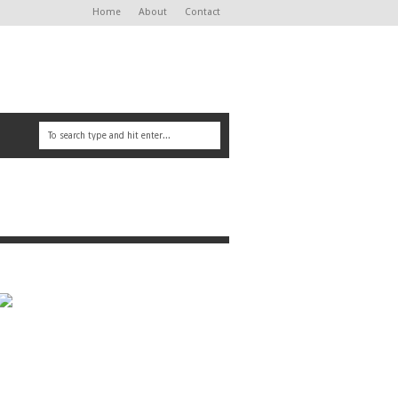
Home
About
Contact