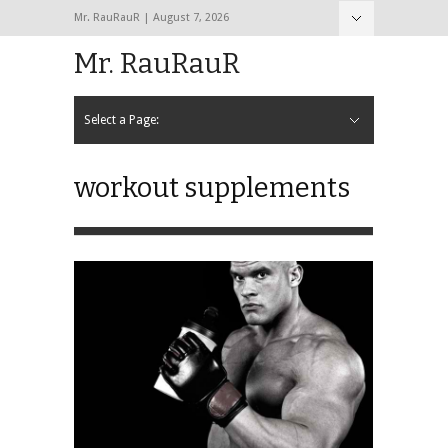
Mr. RauRauR | August 7, 2026
Hide Navigation
Home
About
Contact
Mr. RauRauR
Select a Page:
Hide Navigation
Home
General
Lifestyle
Health
Fitness
Fashion
Dating
Sex
workout supplements