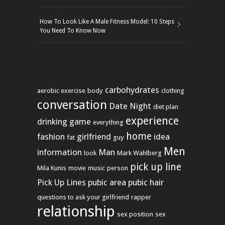
How To Look Like A Male Fitness Model: 10 Steps
You Need To Know Now
carbohydrates
aerobic exercise
body
clothing
conversation
Date Night
diet plan
experience
drinking game
everything
home
fashion
girlfriend
idea
fat
guy
Men
information
Man
look
Mark Wahlberg
pick up line
Mila Kunis
movie
music
person
Pick Up Lines
pubic area
pubic hair
questions to ask your girlfriend
rapper
relationship
sex position
sex