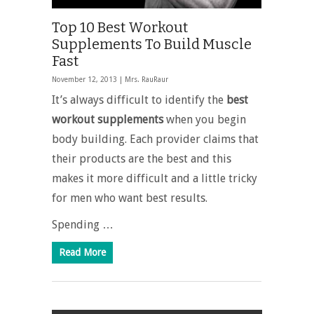
Top 10 Best Workout
Supplements To Build Muscle
Fast
November 12, 2013 |
Mrs. RauRaur
It’s always difficult to identify the
best
workout supplements
when you begin
body building. Each provider claims that
their products are the best and this
makes it more difficult and a little tricky
for men who want best results.
Spending …
Read More