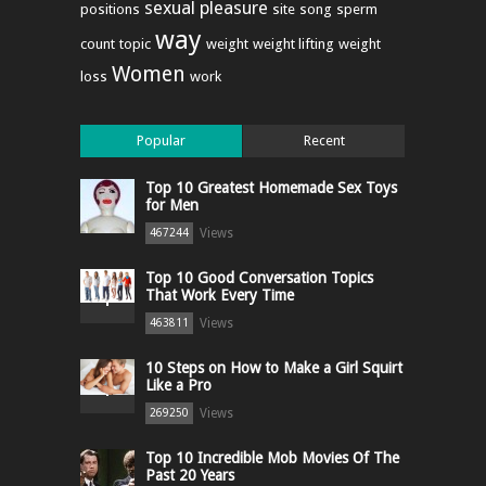
sexual pleasure
positions
site
song
sperm
way
count
topic
weight
weight lifting
weight
Women
loss
work
Popular
Recent
Top 10 Greatest Homemade Sex Toys
for Men
Views
467244
Top 10 Good Conversation Topics
That Work Every Time
Views
463811
10 Steps on How to Make a Girl Squirt
Like a Pro
Views
269250
Top 10 Incredible Mob Movies Of The
Past 20 Years