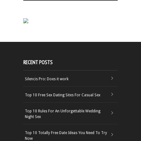
RECENT POSTS
Silencis Pro: Does it work
Top 10 Free Sex Dating Sites For Casual Sex
Top 10 Rules For An Unforgettable Wedding
Night Sex
Top 10 Totally Free Date Ideas You Need To Try
Now