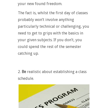
your new found freedom.
The fact is, whilst the first day of classes
probably won’t involve anything
particularly technical or challenging, you
need to get to grips with the basics in
your given subjects. If you don’t, you
could spend the rest of the semester
catching up.
2.
Be
realistic about establishing a class
schedule.