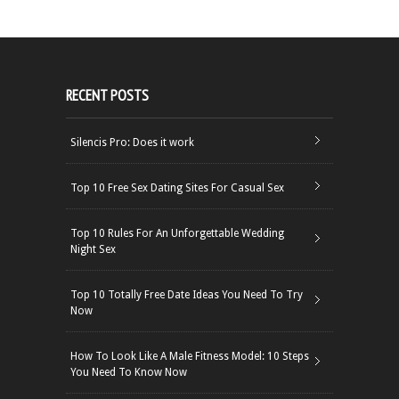
RECENT POSTS
Silencis Pro: Does it work
Top 10 Free Sex Dating Sites For Casual Sex
Top 10 Rules For An Unforgettable Wedding
Night Sex
Top 10 Totally Free Date Ideas You Need To Try
Now
How To Look Like A Male Fitness Model: 10 Steps
You Need To Know Now