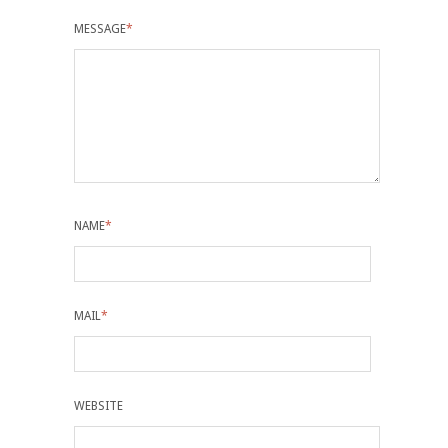
MESSAGE
*
NAME
*
MAIL
*
WEBSITE