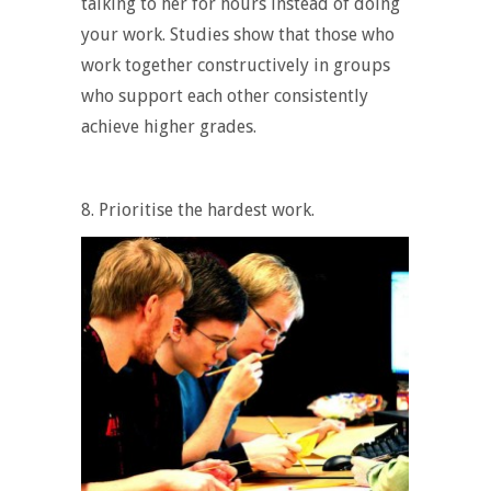
talking to her for hours instead of doing
your work. Studies show that those who
work together constructively in groups
who support each other consistently
achieve higher grades.
8. Prioritise the hardest work.