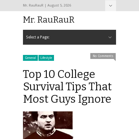
Mr. RauRauR | August 5, 2026
Hide Navigation
Home
About
Contact
Mr. RauRauR
Select a Page:
Hide Navigation
Home
General
Lifestyle
Health
Fitness
Fashion
Dating
Sex
No Comments
General
Lifestyle
Top 10 College
Survival Tips That
Most Guys Ignore