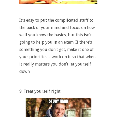
It’s easy to put the complicated stuff to
the back of your mind and focus on how
well you know the basics, but this isn’t
going to help you in an exam. If there’s
something you don’t get, make it one of
your priorities – work on it so that when
it really matters you don’t let yourself
down.
9. Treat yourself right.