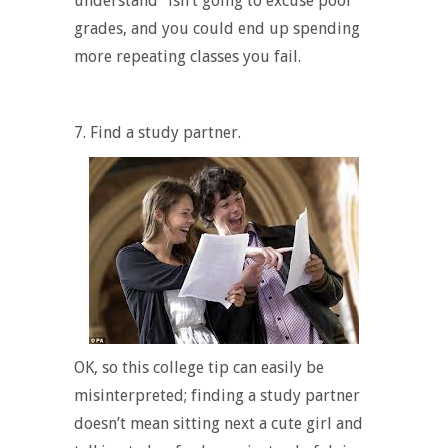
understand”
isn’t going to excuse poor
grades, and you could end up spending
more repeating classes you fail.
7. Find a study partner.
OK, so this college tip can easily be
misinterpreted; finding a study partner
doesn’t mean sitting next a cute girl and