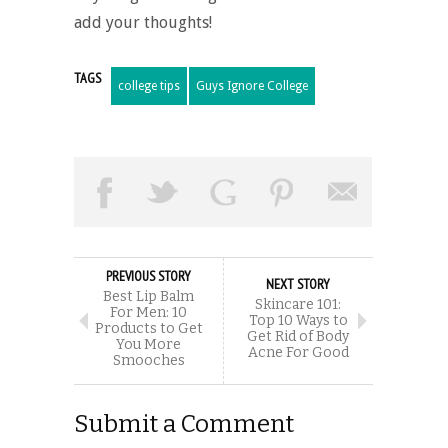
add your thoughts!
TAGS
college tips
Guys Ignore College
PREVIOUS STORY
NEXT STORY
Best Lip Balm
Skincare 101:
For Men: 10
Top 10 Ways to
Products to Get
Get Rid of Body
You More
Acne For Good
Smooches
Submit a Comment