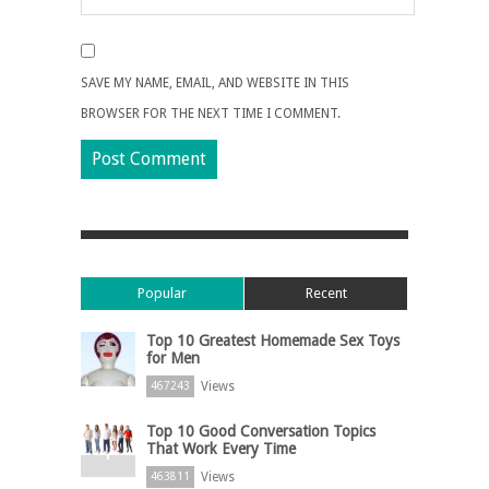
SAVE MY NAME, EMAIL, AND WEBSITE IN THIS
BROWSER FOR THE NEXT TIME I COMMENT.
Popular
Recent
Top 10 Greatest Homemade Sex Toys
for Men
Views
467243
Top 10 Good Conversation Topics
That Work Every Time
Views
463811