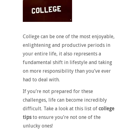
College can be one of the most enjoyable,
enlightening and productive periods in
your entire life, it also represents a
fundamental shift in lifestyle and taking
on more responsibility than you’ve ever
had to deal with.
If you’re not prepared for these
challenges, life can become incredibly
difficult. Take a look at this list of
college
tips
to ensure you’re not one of the
unlucky ones!