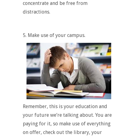
concentrate and be free from
distractions.
5. Make use of your campus.
Remember, this is
your
education and
your
future we’re talking about. You are
paying for it, so make use of everything
on offer, check out the library, your