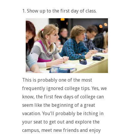
1. Show up to the first day of class.
This is probably one of the most
frequently ignored college tips. Yes, we
know, the first few days of college can
seem like the beginning of a great
vacation. You’ll probably be itching in
your seat to get out and explore the
campus, meet new friends and enjoy