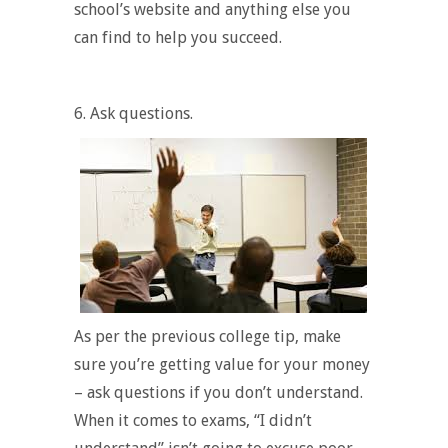
school’s website and anything else you
can find to help you succeed.
6.
Ask questions.
As per the previous college tip, make
sure you’re getting value for your money
– ask questions if you don’t understand.
When it comes to exams
, “I didn’t