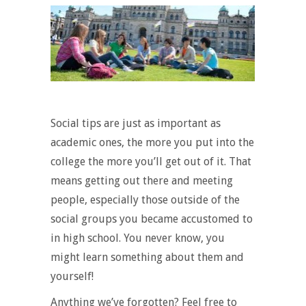
Social tips are just as important as
academic ones, the more you put into the
college the more you’ll get out of it. That
means getting out there and meeting
people, especially those outside of the
social groups you became accustomed to
in high school. You never know, you
might learn something about them and
yourself!
Anything we’ve forgotten? Feel free to