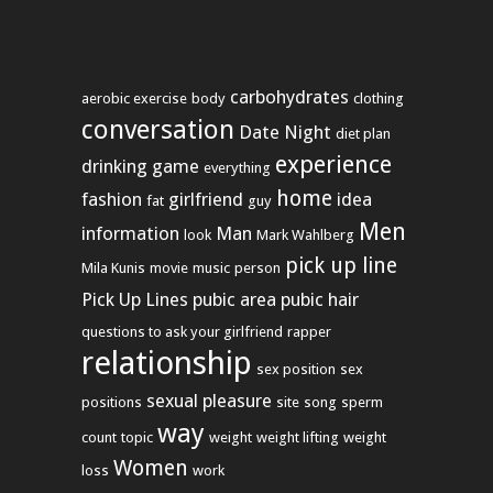
carbohydrates
aerobic exercise
body
clothing
conversation
Date Night
diet plan
experience
drinking game
everything
home
fashion
girlfriend
idea
fat
guy
Men
information
Man
look
Mark Wahlberg
pick up line
Mila Kunis
movie
music
person
Pick Up Lines
pubic area
pubic hair
questions to ask your girlfriend
rapper
relationship
sex position
sex
sexual pleasure
positions
site
song
sperm
way
count
topic
weight
weight lifting
weight
Women
loss
work