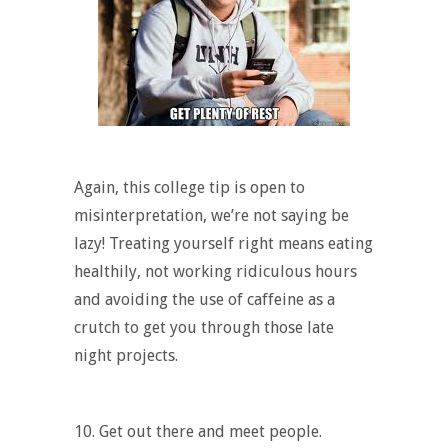
Again, this college tip is open to
misinterpretation, we’re not saying be
lazy! Treating yourself right means eating
healthily, not working ridiculous hours
and avoiding the use of caffeine as a
crutch to get you through those late
night projects.
10. Get out there and meet people.