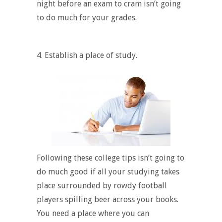
night before an exam to cram isn’t going
to do much for your grades.
4.
Establish a place of study.
Following these college tips isn’t going to
do much good if all your studying takes
place surrounded by rowdy football
players spilling beer across your books.
You need a place where you can