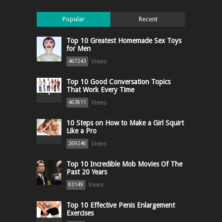
Popular
Recent
Top 10 Greatest Homemade Sex Toys
for Men
Views
467243
Top 10 Good Conversation Topics
That Work Every Time
Views
463811
10 Steps on How to Make a Girl Squirt
Like a Pro
Views
269246
Top 10 Incredible Mob Movies Of The
Past 20 Years
Views
83149
Top 10 Effective Penis Enlargement
Exercises