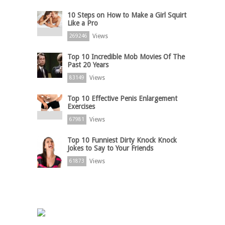
10 Steps on How to Make a Girl Squirt
Like a Pro
Views
269246
Top 10 Incredible Mob Movies Of The
Past 20 Years
Views
83149
Top 10 Effective Penis Enlargement
Exercises
Views
67981
Top 10 Funniest Dirty Knock Knock
Jokes to Say to Your Friends
Views
61873