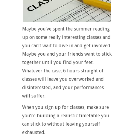
Maybe you’ve spent the summer reading
up on some really interesting classes and
you can’t wait to dive in and get involved.
Maybe you and your friends want to stick
together until you find your feet.
Whatever the case, 6 hours straight of
classes will leave you overworked and
disinterested, and your performances
will suffer.
When you sign up for classes, make sure
you’re building a realistic timetable you
can stick to without leaving yourself
exhausted.