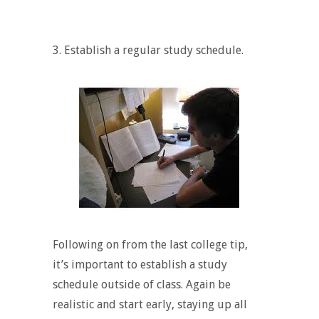
3. Establish a regular study schedule.
Following on from the last college tip,
it’s important to establish a study
schedule outside of class. Again be
realistic and start early, staying up all