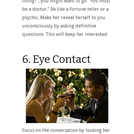
living?”, you might want to go “You must
be a doctor.” Be like a fortune teller or a
psychic. Make her reveal herself to you
unconsciously by asking definitive
questions. This will keep her interested.
6. Eye Contact
Focus on the conversation by looking her