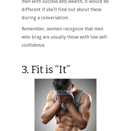
men with success and wealth, it would be
different if she’ll find out about these
during a conversation.
Remember, women recognize that men
who brag are usually those with low self-
confidence.
3. Fit is “It”