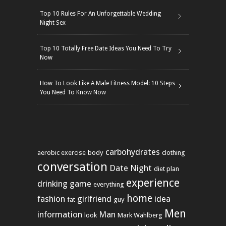
Top 10 Rules For An Unforgettable Wedding
Night Sex
Top 10 Totally Free Date Ideas You Need To Try
Now
How To Look Like A Male Fitness Model: 10 Steps
You Need To Know Now
carbohydrates
aerobic exercise
body
clothing
conversation
Date Night
diet plan
experience
drinking game
everything
home
fashion
girlfriend
idea
fat
guy
Men
information
Man
look
Mark Wahlberg