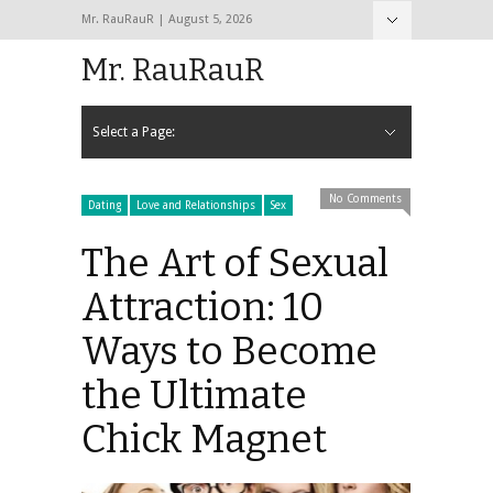
Mr. RauRauR | August 5, 2026
Hide Navigation
Home
About
Contact
Mr. RauRauR
Select a Page:
Hide Navigation
Home
General
Lifestyle
Health
Fitness
Fashion
Dating
Sex
No Comments
Dating
Love and Relationships
Sex
The Art of Sexual
Attraction: 10
Ways to Become
the Ultimate
Chick Magnet