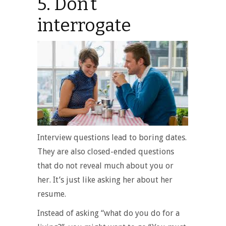
5. Don’t
interrogate
Interview questions lead to boring dates.
They are also closed-ended questions
that do not reveal much about you or
her. It’s just like asking her about her
resume.
Instead of asking “what do you do for a