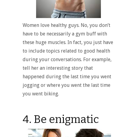
Women love healthy guys. No, you don’t
have to be necessarily a gym buff with
these huge muscles. In fact, you just have
to include topics related to good health
during your conversations. For example,
tell her an interesting story that
happened during the last time you went
jogging or where you went the last time
you went biking.
4. Be enigmatic