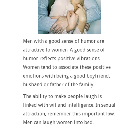
Men with a good sense of humor are
attractive to women. A good sense of
humor reflects positive vibrations.
Women tend to associate these positive
emotions with being a good boyfriend,
husband or father of the family.
The ability to make people laugh is
linked with wit and intelligence. In sexual
attraction, remember this important law:
Men can laugh women into bed.