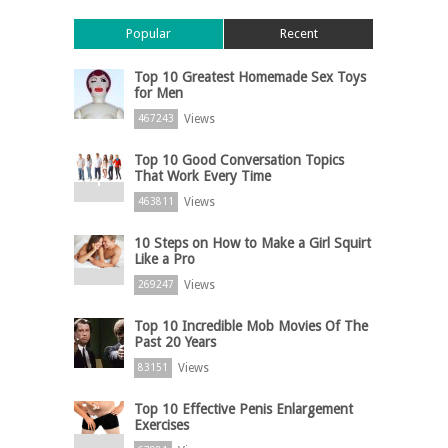
Popular
Recent
Top 10 Greatest Homemade Sex Toys
for Men
Views
467243
Top 10 Good Conversation Topics
That Work Every Time
Views
463811
10 Steps on How to Make a Girl Squirt
Like a Pro
Views
269247
Top 10 Incredible Mob Movies Of The
Past 20 Years
Views
83151
Top 10 Effective Penis Enlargement
Exercises