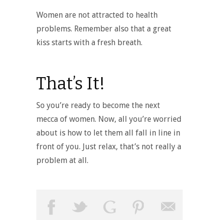
Women are not attracted to health
problems. Remember also that a great
kiss starts with a fresh breath.
That’s It!
So you’re ready to become the next
mecca of women. Now, all you’re worried
about is how to let them all fall in line in
front of you. Just relax, that’s not really a
problem at all.