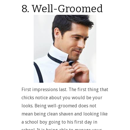
8. Well-Groomed
First impressions last. The first thing that
chicks notice about you would be your
looks. Being well-groomed does not
mean being clean shaven and looking like
a school boy going to his first day in