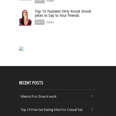
Views
67981
Top 10 Funniest Dirty Knock Knock
Jokes to Say to Your Friends
Views
61873
RECENT POSTS
Silencis Pro: Does it work
Top 10 Free Sex Dating Sites For Casual Sex