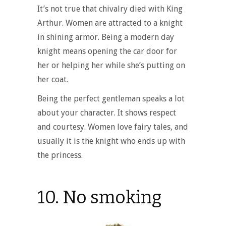
It’s not true that chivalry died with King
Arthur. Women are attracted to a knight
in shining armor. Being a modern day
knight means opening the car door for
her or helping her while she’s putting on
her coat.
Being the perfect gentleman speaks a lot
about your character. It shows respect
and courtesy. Women love fairy tales, and
usually it is the knight who ends up with
the princess.
10. No smoking