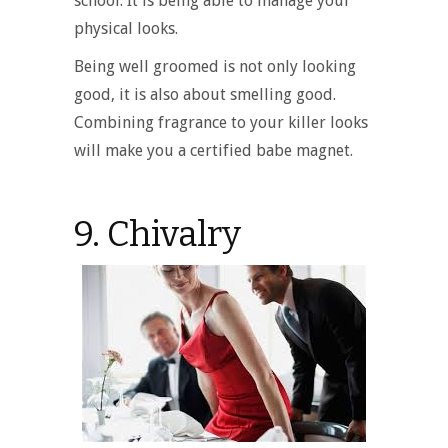
school. It is being able to manage your
physical looks.
Being well groomed is not only looking
good, it is also about smelling good.
Combining fragrance to your killer looks
will make you a certified babe magnet.
9. Chivalry