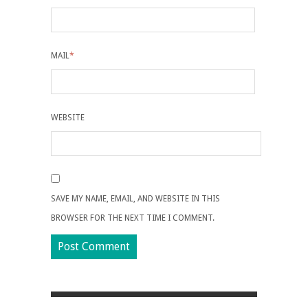
MAIL
*
WEBSITE
SAVE MY NAME, EMAIL, AND WEBSITE IN THIS
BROWSER FOR THE NEXT TIME I COMMENT.