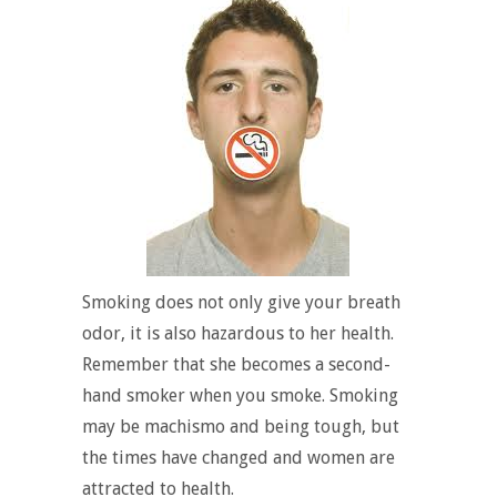
Smoking does not only give your breath
odor, it is also hazardous to her health.
Remember that she becomes a second-
hand smoker when you smoke. Smoking
may be machismo and being tough, but
the times have changed and women are
attracted to health.