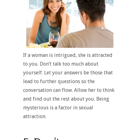
If a woman is intrigued, she is attracted
to you. Don’t talk too much about
yourself. Let your answers be those that
lead to further questions so the
conversation can flow. Allow her to think
and find out the rest about you. Being
mysterious is a factor in sexual
attraction.