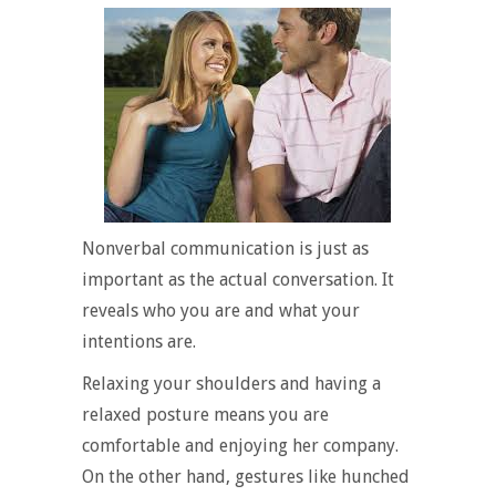
Nonverbal communication is just as
important as the actual conversation. It
reveals who you are and what your
intentions are.
Relaxing your shoulders and having a
relaxed posture means you are
comfortable and enjoying her company.
On the other hand, gestures like hunched