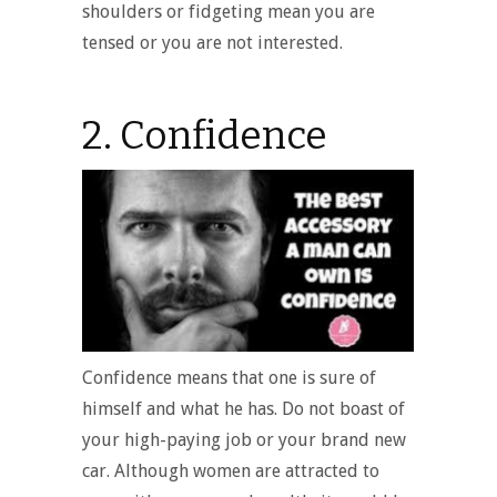
shoulders or fidgeting mean you are
tensed or you are not interested.
2. Confidence
Confidence means that one is sure of
himself and what he has. Do not boast of
your high-paying job or your brand new
car. Although women are attracted to