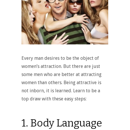
Every man desires to be the object of
women’s attraction. But there are just
some men who are better at attracting
women than others. Being attractive is
not inborn, it is learned. Learn to be a
top draw with these easy steps:
1. Body Language