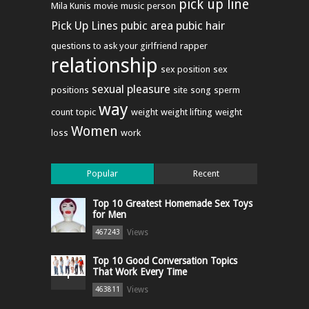
pick up line
Mila Kunis
movie
music
person
Pick Up Lines
pubic area
pubic hair
questions to ask your girlfriend
rapper
relationship
sex position
sex
sexual pleasure
positions
site
song
sperm
way
count
topic
weight
weight lifting
weight
Women
loss
work
Popular
Recent
Top 10 Greatest Homemade Sex Toys
for Men
Views
467243
Top 10 Good Conversation Topics
That Work Every Time
Views
463811