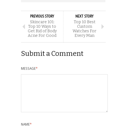
PREVIOUS STORY
NEXT STORY
Skincare 101:
Top 10 Best
Top 10 Ways to
Custom
Get Rid of Body
Watches For
Acne For Good
Every Man
Submit a Comment
MESSAGE
*
NAME
*