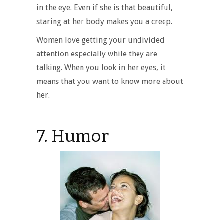
in the eye. Even if she is that beautiful,
staring at her body makes you a creep.
Women love getting your undivided
attention especially while they are
talking. When you look in her eyes, it
means that you want to know more about
her.
7. Humor