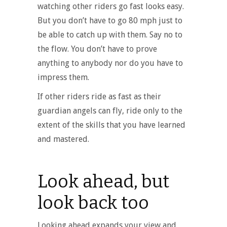
watching other riders go fast looks easy.
But you don’t have to go 80 mph just to
be able to catch up with them. Say no to
the flow. You don’t have to prove
anything to anybody nor do you have to
impress them.
If other riders ride as fast as their
guardian angels can fly, ride only to the
extent of the skills that you have learned
and mastered.
Look ahead, but
look back too
Looking ahead expands your view and