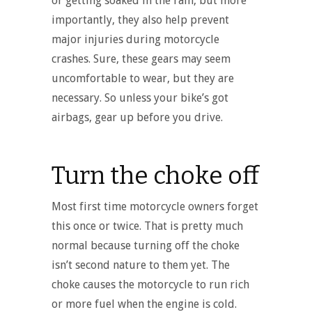
or getting soaked in the rain, but more
importantly, they also help prevent
major injuries during motorcycle
crashes. Sure, these gears may seem
uncomfortable to wear, but they are
necessary. So unless your bike’s got
airbags, gear up before you drive.
Turn the choke off
Most first time motorcycle owners forget
this once or twice. That is pretty much
normal because turning off the choke
isn’t second nature to them yet. The
choke causes the motorcycle to run rich
or more fuel when the engine is cold.