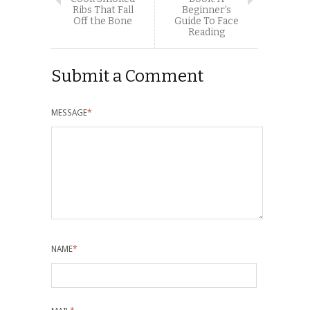
Ribs That Fall
Beginner’s
Off the Bone
Guide To Face
Reading
Submit a Comment
MESSAGE
*
NAME
*