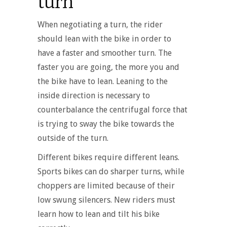
turn
When negotiating a turn, the rider
should lean with the bike in order to
have a faster and smoother turn. The
faster you are going, the more you and
the bike have to lean. Leaning to the
inside direction is necessary to
counterbalance the centrifugal force that
is trying to sway the bike towards the
outside of the turn.
Different bikes require different leans.
Sports bikes can do sharper turns, while
choppers are limited because of their
low swung silencers. New riders must
learn how to lean and tilt his bike