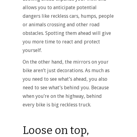
allows you to anticipate potential
dangers like reckless cars, humps, people
or animals crossing and other road
obstacles. Spotting them ahead will give
you more time to react and protect
yourself.
On the other hand, the mirrors on your
bike aren’t just decorations. As much as
you need to see what’s ahead, you also
need to see what’s behind you. Because
when you’re on the highway, behind
every bike is big reckless truck.
Loose on top,