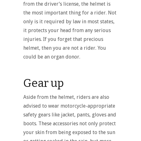
from the driver’s license, the helmet is
the most important thing for a rider. Not
only is it required by law in most states,
it protects your head from any serious
injuries. If you forget that precious
helmet, then you are not a rider. You
could be an organ donor.
Gear up
Aside from the helmet, riders are also
advised to wear motorcycle-appropriate
safety gears like jacket, pants, gloves and
boots. These accessories not only protect
your skin from being exposed to the sun