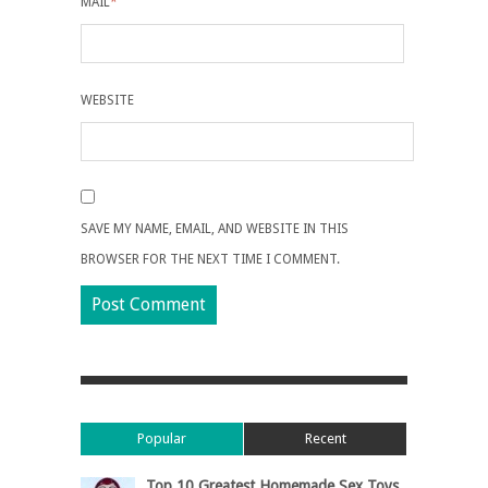
MAIL
*
WEBSITE
SAVE MY NAME, EMAIL, AND WEBSITE IN THIS
BROWSER FOR THE NEXT TIME I COMMENT.
Popular
Recent
Top 10 Greatest Homemade Sex Toys