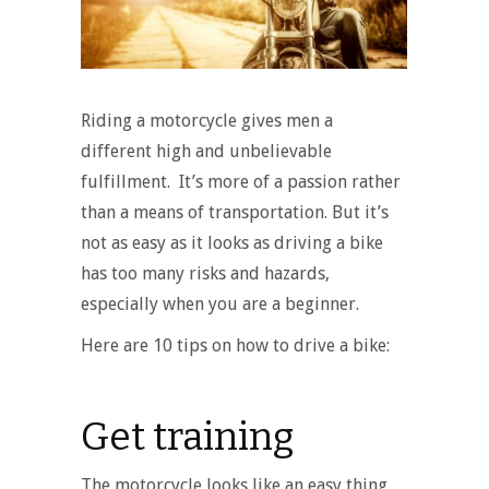
Riding a motorcycle gives men a
different high and unbelievable
fulfillment. It’s more of a passion rather
than a means of transportation. But it’s
not as easy as it looks as driving a bike
has too many risks and hazards,
especially when you are a beginner.
Here are 10 tips on how to drive a bike:
Get training
The motorcycle looks like an easy thing