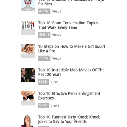
for Men
Views
467243
Top 10 Good Conversation Topics
That Work Every Time
Views
463811
10 Steps on How to Make a Girl Squirt
Like a Pro
Views
269245
Top 10 Incredible Mob Movies Of The
Past 20 Years
Views
83149
Top 10 Effective Penis Enlargement
Exercises
Views
67981
Top 10 Funniest Dirty Knock Knock
Jokes to Say to Your Friends