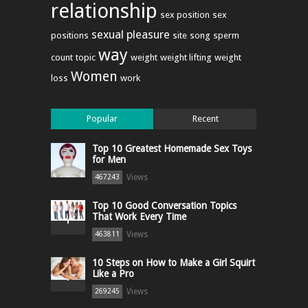
relationship
sex position
sex
sexual pleasure
positions
site
song
sperm
way
count
topic
weight
weight lifting
weight
Women
loss
work
Popular
Recent
Top 10 Greatest Homemade Sex Toys
for Men
Views
467243
Top 10 Good Conversation Topics
That Work Every Time
Views
463811
10 Steps on How to Make a Girl Squirt
Like a Pro
Views
269245