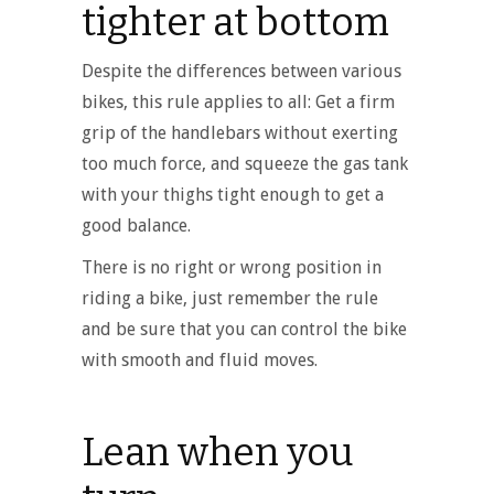
tighter at bottom
Despite the differences between various
bikes, this rule applies to all: Get a firm
grip of the handlebars without exerting
too much force, and squeeze the gas tank
with your thighs tight enough to get a
good balance.
There is no right or wrong position in
riding a bike, just remember the rule
and be sure that you can control the bike
with smooth and fluid moves.
Lean when you