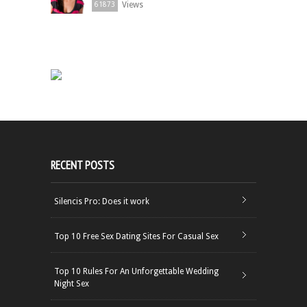
Views
61873
RECENT POSTS
Silencis Pro: Does it work
Top 10 Free Sex Dating Sites For Casual Sex
Top 10 Rules For An Unforgettable Wedding
Night Sex