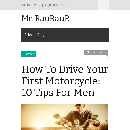
Mr. RauRauR | August 5, 2026
Hide Navigation
Home
About
Contact
Mr. RauRauR
Select a Page:
Hide Navigation
Home
General
Lifestyle
Health
Fitness
Fashion
Dating
Sex
No Comments
Lifestyle
How To Drive Your
First Motorcycle:
10 Tips For Men