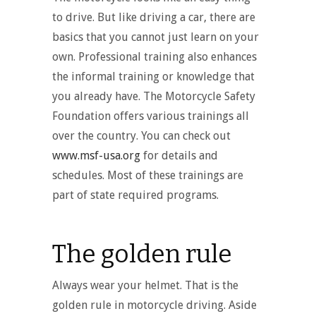
to drive. But like driving a car, there are
basics that you cannot just learn on your
own. Professional training also enhances
the informal training or knowledge that
you already have. The Motorcycle Safety
Foundation offers various trainings all
over the country. You can check out
www.msf-usa.org
for details and
schedules. Most of these trainings are
part of state required programs.
The golden rule
Always wear your helmet. That is the
golden rule in motorcycle driving. Aside