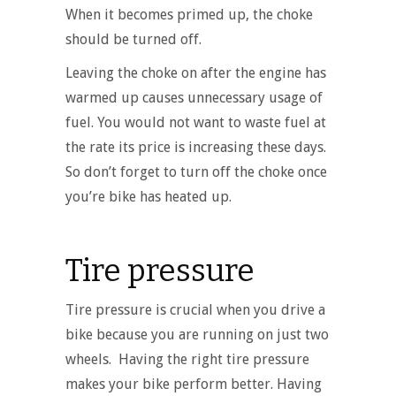
When it becomes primed up, the choke
should be turned off.
Leaving the choke on after the engine has
warmed up causes unnecessary usage of
fuel. You would not want to waste fuel at
the rate its price is increasing these days.
So don’t forget to turn off the choke once
you’re bike has heated up.
Tire pressure
Tire pressure is crucial when you drive a
bike because you are running on just two
wheels. Having the right tire pressure
makes your bike perform better. Having