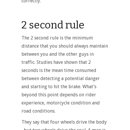
correctly.
2 second rule
The 2 second rule is the minimum
distance that you should always maintain
between you and the other guys in
traffic. Studies have shown that 2
seconds is the mean time consumed
between detecting a potential danger
and starting to hit the brake. What’s
beyond this point depends on rider
experience, motorcycle condition and
road conditions.
They say that four wheels drive the body