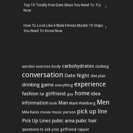
Top 10 Totally Free Date Ideas You Need To Try
Now
How To Look Like A Male Fitness Model: 10 Steps
You Need To Know Now
carbohydrates
aerobic exercise
body
clothing
conversation
Date Night
diet plan
experience
drinking game
everything
home
fashion
girlfriend
idea
fat
guy
Men
information
Man
look
Mark Wahlberg
pick up line
Mila Kunis
movie
music
person
Pick Up Lines
pubic area
pubic hair
questions to ask your girlfriend
rapper