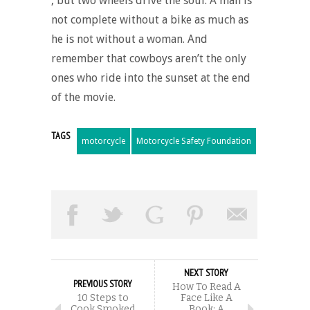
, but two wheels drive the soul. A man is
not complete without a bike as much as
he is not without a woman. And
remember that cowboys aren’t the only
ones who ride into the sunset at the end
of the movie.
TAGS
motorcycle
Motorcycle Safety Foundation
NEXT STORY
PREVIOUS STORY
How To Read A
10 Steps to
Face Like A
Cook Smoked
Book: A