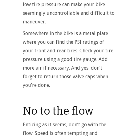
low tire pressure can make your bike
seemingly uncontrollable and difficult to
maneuver.
Somewhere in the bike is a metal plate
where you can find the PSI ratings of
your front and rear tires. Check your tire
pressure using a good tire gauge. Add
more air if necessary. And yes, don’t
forget to return those valve caps when
you’re done.
No to the flow
Enticing as it seems, don’t go with the
flow. Speed is often tempting and