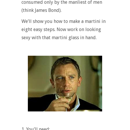
consumed only by the manliest of men
(think James Bond).
We’ll show you
how to make a martini
in
eight easy steps. Now work on looking
sexy with that martini glass in hand.
1.
You’ll need: