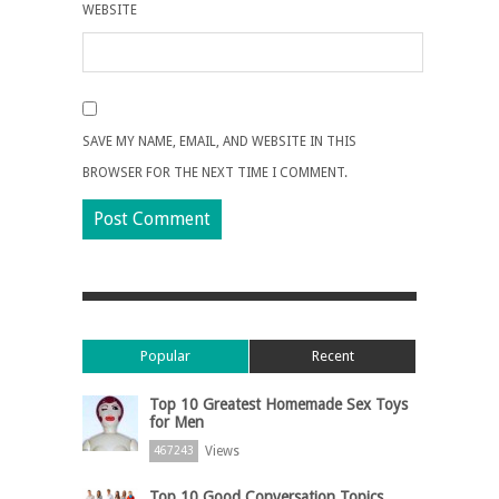
WEBSITE
SAVE MY NAME, EMAIL, AND WEBSITE IN THIS
BROWSER FOR THE NEXT TIME I COMMENT.
Popular
Recent
Top 10 Greatest Homemade Sex Toys
for Men
Views
467243
Top 10 Good Conversation Topics