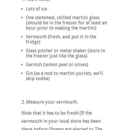
Lots of ice
One stemmed, chilled martini glass
(should be in the freezer for at least an
hour prior to making the martini)
Vermouth (fresh, and put it in the
fridge)
Glass pitcher or metal shaker (store in
the freezer just like the glass)
Garnish (lemon peel or olives)
Gin (as a nod to martini purists, we’ll
skip vodka)
2. Measure your vermouth
.
Note that it has to be fresh! (If the
vermouth in your local store has been
there before Obama got elected to The