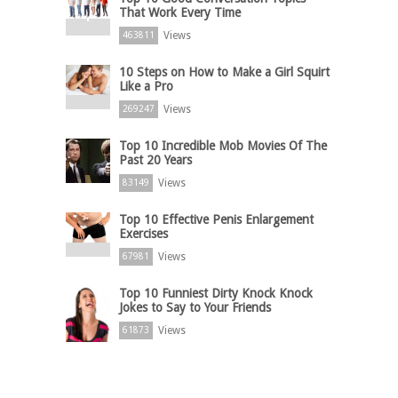
That Work Every Time
Views
463811
10 Steps on How to Make a Girl Squirt
Like a Pro
Views
269247
Top 10 Incredible Mob Movies Of The
Past 20 Years
Views
83149
Top 10 Effective Penis Enlargement
Exercises
Views
67981
Top 10 Funniest Dirty Knock Knock
Jokes to Say to Your Friends
Views
61873