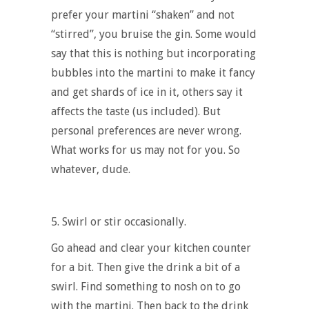
prefer your martini “shaken” and not
“stirred”, you bruise the gin. Some would
say that this is nothing but incorporating
bubbles into the martini to make it fancy
and get shards of ice in it, others say it
affects the taste (us included). But
personal preferences are never wrong.
What works for us may not for you. So
whatever, dude.
5.
Swirl or stir occasionally.
Go ahead and clear your kitchen counter
for a bit. Then give the drink a bit of a
swirl. Find something to nosh on to go
with the martini. Then back to the drink