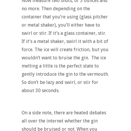
Now measure two shots, or 3 ounces and
no more. Then depending on the
container that you’re using (glass pitcher
or metal shaker), you’ll either have to
swirl or stir. If it’s a glass container, stir.
If it’s a metal shaker, swirl it with a bit of
force. The ice will create friction, but you
wouldn’t want to bruise the gin. The ice
melting a little is the perfect state to
gently introduce the gin to the vermouth.
So don’t be lazy and swirl, or stir for
about 30 seconds.
On a side note, there are heated debates
all over the internet whether the gin
should be bruised or not. When you