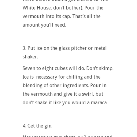
White House, don’t bother). Pour the
vermouth into its cap. That’s all the
amount you’ll need.
3. Put ice on the glass pitcher or metal
shaker
.
Seven to eight cubes will do. Don’t skimp.
Ice is necessary for chilling and the
blending of other ingredients. Pour in
the vermouth and give it a swirl, but
don’t shake it like you would a maraca.
4. Get the gin
.