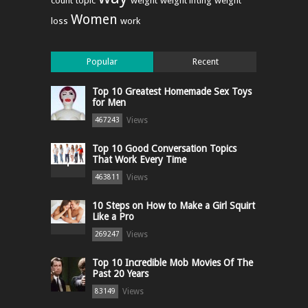
count
topic
weight
weight lifting
weight
Women
loss
work
Popular
Recent
Top 10 Greatest Homemade Sex Toys
for Men
Views
467243
Top 10 Good Conversation Topics
That Work Every Time
Views
463811
10 Steps on How to Make a Girl Squirt
Like a Pro
Views
269247
Top 10 Incredible Mob Movies Of The
Past 20 Years
Views
83149