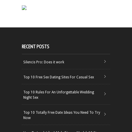
RECENT POSTS
Silencis Pro: Does it work
Top 10 Free Sex Dating Sites For Casual Sex
Top 10 Rules For An Unforgettable Wedding
Night Sex
Top 10 Totally Free Date Ideas You Need To Try
Now