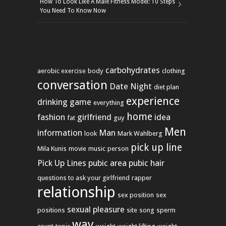
How To Look Like A Male Fitness Model: 10 Steps
You Need To Know Now
carbohydrates
aerobic exercise
body
clothing
conversation
Date Night
diet plan
experience
drinking game
everything
home
fashion
girlfriend
idea
fat
guy
Men
information
Man
look
Mark Wahlberg
pick up line
Mila Kunis
movie
music
person
Pick Up Lines
pubic area
pubic hair
questions to ask your girlfriend
rapper
relationship
sex position
sex
sexual pleasure
positions
site
song
sperm
way