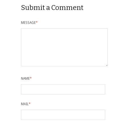
Submit a Comment
MESSAGE
*
NAME
*
MAIL
*