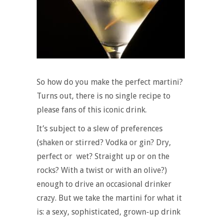
So how do you make the perfect martini?
Turns out, there is no single recipe to
please fans of this iconic drink.
It’s subject to a slew of preferences
(shaken or stirred? Vodka or gin? Dry,
perfect or wet? Straight up or on the
rocks? With a twist or with an olive?)
enough to drive an occasional drinker
crazy. But we take the martini for what it
is: a sexy, sophisticated, grown-up drink