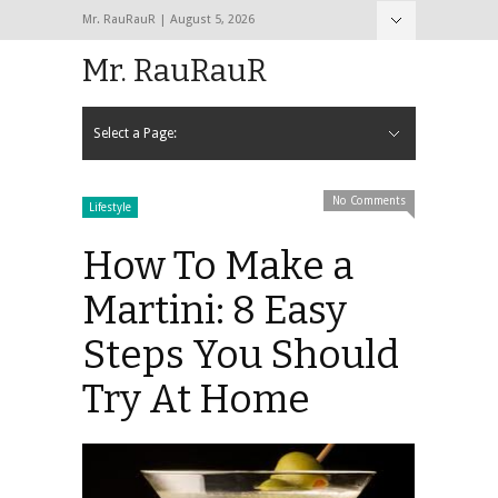
Mr. RauRauR | August 5, 2026
Hide Navigation
Home
About
Contact
Mr. RauRauR
Select a Page:
Hide Navigation
Home
General
Lifestyle
Health
Fitness
Fashion
Dating
Sex
No Comments
Lifestyle
How To Make a
Martini: 8 Easy
Steps You Should
Try At Home