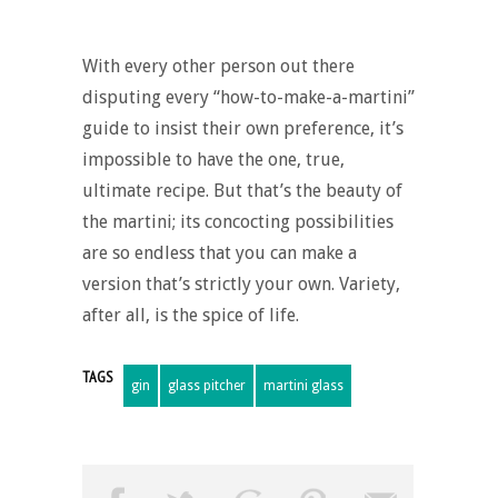
With every other person out there
disputing every “
how-to-make-a-martini
”
guide to insist their own preference, it’s
impossible to have the one, true,
ultimate recipe. But that’s the beauty of
the martini; its concocting possibilities
are so endless that you can make a
version that’s strictly your own. Variety,
after all, is the spice of life.
TAGS
gin
glass pitcher
martini glass