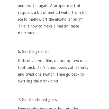
and swirl it again. A proper martini
requires a bit of melted water from the
ice to mellow off the alcohol’s “burn”.
This is
how to make a martini
taste
delicious.
6.
Get the garnish.
If its olives you like, mount up two on a
toothpick. If it’s lemon peel, cut it thinly
and twist one swatch. Then go back to
swirling the drink a bit.
7.
Get the chilled glass.
Now strain the concoction into the