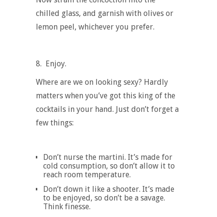
chilled glass, and garnish with olives or
lemon peel, whichever you prefer.
8.
Enjoy.
Where are we on looking sexy? Hardly
matters when you’ve got this king of the
cocktails in your hand. Just don’t forget a
few things:
Don’t nurse the martini. It’s made for
cold consumption, so don’t allow it to
reach room temperature.
Don’t down it like a shooter. It’s made
to be enjoyed, so don’t be a savage.
Think finesse.