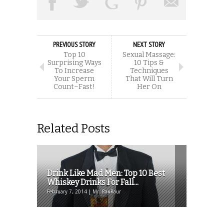
PREVIOUS STORY
NEXT STORY
Top 10
Sexual Massage:
Surprising Ways
10 Tips &
To Increase
Techniques
Your Sperm
That Will Turn
Count–Fast!
Her On
Related Posts
Drink Like Mad Men: Top 10 Best
Whiskey Drinks For Fall...
February 7, 2014 | Mr. RauRaur