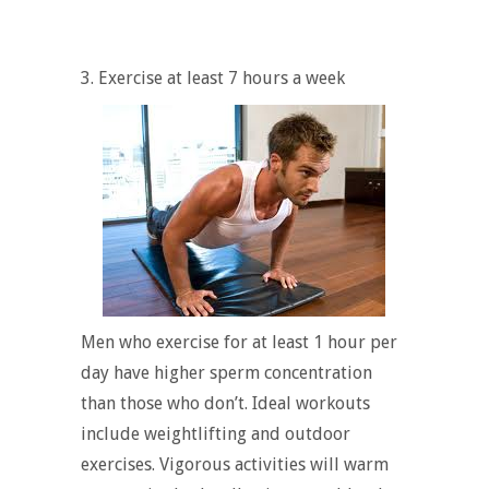
3. Exercise at least 7 hours a week
Men who exercise for at least 1 hour per
day have higher sperm concentration
than those who don’t. Ideal workouts
include weightlifting and outdoor
exercises. Vigorous activities will warm