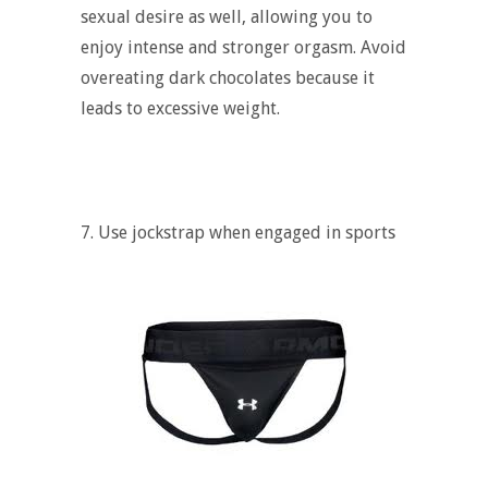
sexual desire as well, allowing you to
enjoy intense and stronger orgasm. Avoid
overeating dark chocolates because it
leads to excessive weight.
7. Use jockstrap when engaged in sports