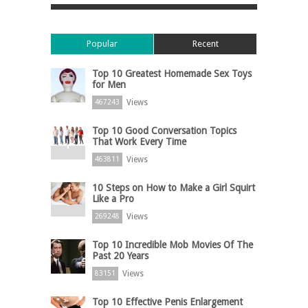
Popular
Recent
Top 10 Greatest Homemade Sex Toys
for Men
Views
467243
Top 10 Good Conversation Topics
That Work Every Time
Views
463811
10 Steps on How to Make a Girl Squirt
Like a Pro
Views
269248
Top 10 Incredible Mob Movies Of The
Past 20 Years
Views
83151
Top 10 Effective Penis Enlargement