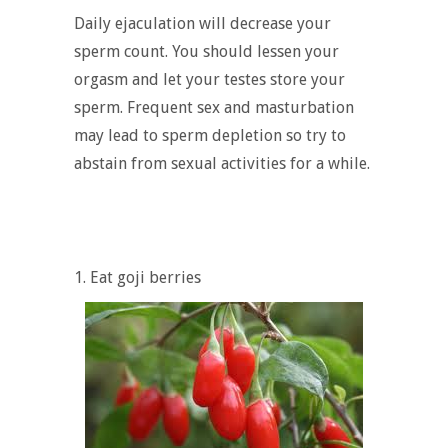
Daily ejaculation will decrease your
sperm count. You should lessen your
orgasm and let your testes store your
sperm. Frequent sex and masturbation
may lead to sperm depletion so try to
abstain from sexual activities for a while.
1. Eat goji berries