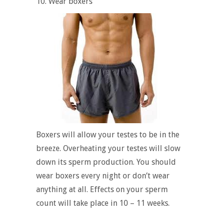
10. Wear boxers
Boxers will allow your testes to be in the
breeze. Overheating your testes will slow
down its sperm production. You should
wear boxers every night or don’t wear
anything at all. Effects on your sperm
count will take place in 10 – 11 weeks.