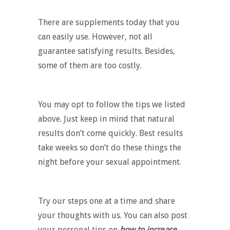
There are supplements today that you
can easily use. However, not all
guarantee satisfying results. Besides,
some of them are too costly.
You may opt to follow the tips we listed
above. Just keep in mind that natural
results don’t come quickly. Best results
take weeks so don’t do these things the
night before your sexual appointment.
Try our steps one at a time and share
your thoughts with us. You can also post
your personal tips on
how to increase