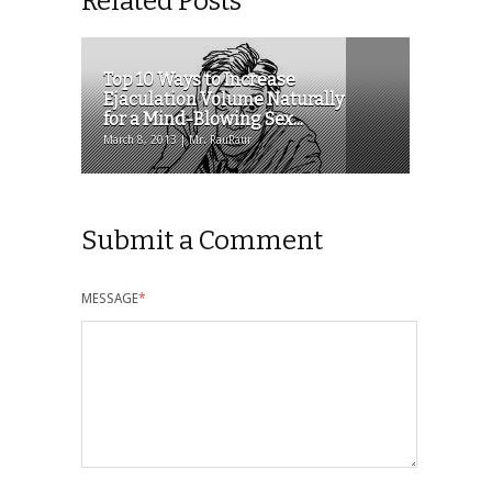
Related Posts
Top 10 Ways to Increase
Ejaculation Volume Naturally
for a Mind-Blowing Sex...
March 8, 2013 | Mr. RauRaur
Submit a Comment
MESSAGE
*