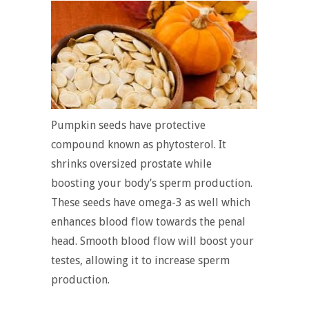
Pumpkin seeds have protective
compound known as phytosterol. It
shrinks oversized prostate while
boosting your body’s sperm production.
These seeds have omega-3 as well which
enhances blood flow towards the penal
head. Smooth blood flow will boost your
testes, allowing it to increase sperm
production.