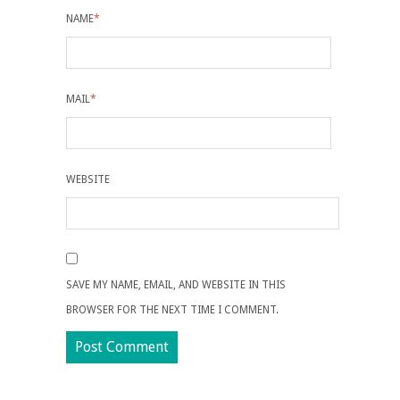
NAME
*
MAIL
*
WEBSITE
SAVE MY NAME, EMAIL, AND WEBSITE IN THIS
BROWSER FOR THE NEXT TIME I COMMENT.