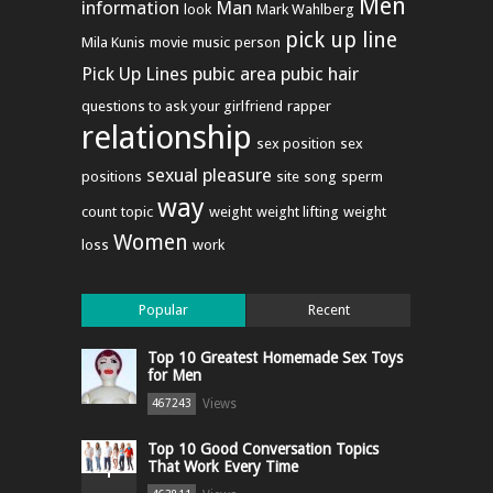
Men
information
Man
look
Mark Wahlberg
pick up line
Mila Kunis
movie
music
person
Pick Up Lines
pubic area
pubic hair
questions to ask your girlfriend
rapper
relationship
sex position
sex
sexual pleasure
positions
site
song
sperm
way
count
topic
weight
weight lifting
weight
Women
loss
work
Popular
Recent
Top 10 Greatest Homemade Sex Toys
for Men
Views
467243
Top 10 Good Conversation Topics
That Work Every Time