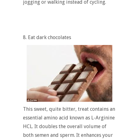
jogging or walking instead of cycling.
8. Eat dark chocolates
This sweet, quite bitter, treat contains an
essential amino acid known as L-Arginine
HCL. It doubles the overall volume of
both semen and sperm. It enhances your