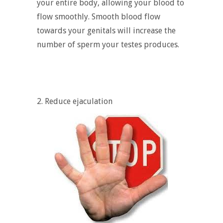
your entire body, allowing your blood to
flow smoothly. Smooth blood flow
towards your genitals will increase the
number of sperm your testes produces.
2. Reduce ejaculation