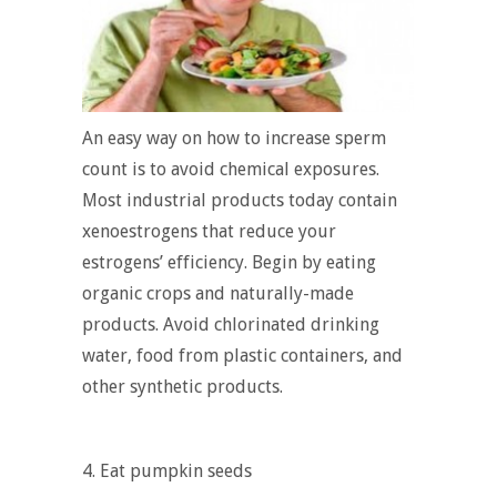
An easy way on how to increase sperm
count is to avoid chemical exposures.
Most industrial products today contain
xenoestrogens that reduce your
estrogens’ efficiency. Begin by eating
organic crops and naturally-made
products. Avoid chlorinated drinking
water, food from plastic containers, and
other synthetic products.
4. Eat pumpkin seeds