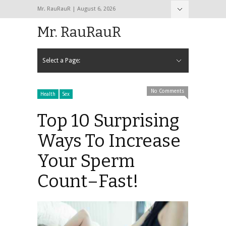
Mr. RauRauR | August 6, 2026
Hide Navigation
Home
About
Contact
Mr. RauRauR
Select a Page:
Hide Navigation
Home
General
Lifestyle
Health
Fitness
Fashion
Dating
Sex
No Comments
Health
Sex
Top 10 Surprising
Ways To Increase
Your Sperm
Count–Fast!