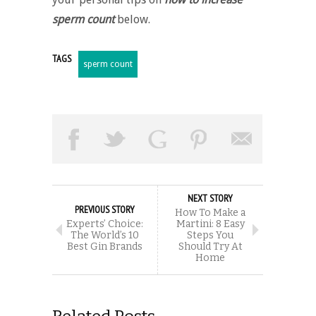
sperm count
below.
TAGS
sperm count
NEXT STORY
PREVIOUS STORY
How To Make a
Experts’ Choice:
Martini: 8 Easy
The World’s 10
Steps You
Best Gin Brands
Should Try At
Home