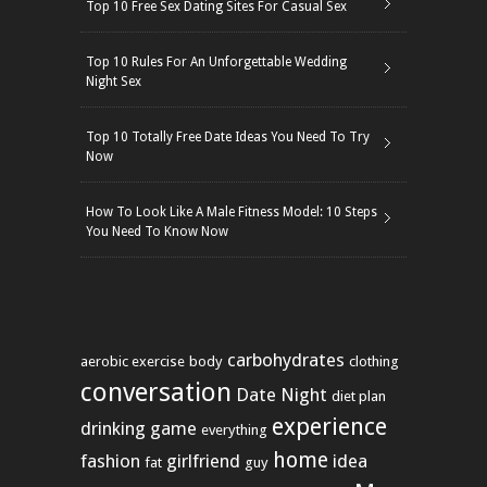
Top 10 Free Sex Dating Sites For Casual Sex
Top 10 Rules For An Unforgettable Wedding
Night Sex
Top 10 Totally Free Date Ideas You Need To Try
Now
How To Look Like A Male Fitness Model: 10 Steps
You Need To Know Now
carbohydrates
aerobic exercise
body
clothing
conversation
Date Night
diet plan
experience
drinking game
everything
home
fashion
girlfriend
idea
fat
guy