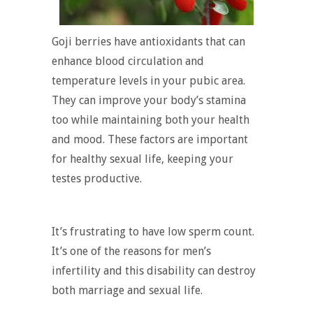
Goji berries have antioxidants that can
enhance blood circulation and
temperature levels in your pubic area.
They can improve your body’s stamina
too while maintaining both your health
and mood. These factors are important
for healthy sexual life, keeping your
testes productive.
It’s frustrating to have low sperm count.
It’s one of the reasons for men’s
infertility and this disability can destroy
both marriage and sexual life.