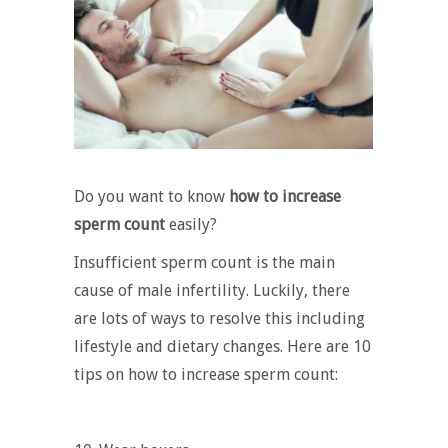
Do you want to know
how to increase
sperm count
easily?
Insufficient sperm count is the main
cause of male infertility. Luckily, there
are lots of ways to resolve this including
lifestyle and dietary changes. Here are 10
tips on how to increase sperm count: