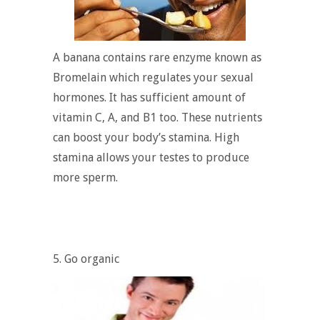
A banana contains rare enzyme known as
Bromelain which regulates your sexual
hormones. It has sufficient amount of
vitamin C, A, and B1 too. These nutrients
can boost your body’s stamina. High
stamina allows your testes to produce
more sperm.
5. Go organic