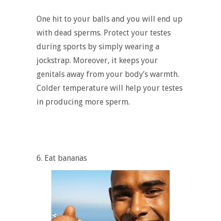
One hit to your balls and you will end up
with dead sperms. Protect your testes
during sports by simply wearing a
jockstrap. Moreover, it keeps your
genitals away from your body’s warmth.
Colder temperature will help your testes
in producing more sperm.
6. Eat bananas