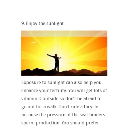
9. Enjoy the sunlight
Exposure to sunlight can also help you
enhance your fertility. You will get lots of
vitamin D outside so don’t be afraid to
go out for a walk. Don’t ride a bicycle
because the pressure of the seat hinders
sperm production. You should prefer