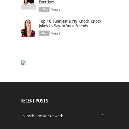
Exercises
Views
67992
Top 10 Funniest Dirty Knock Knock
Jokes to Say to Your Friends
Views
61875
RECENT POSTS
Silencis Pro: Does it work