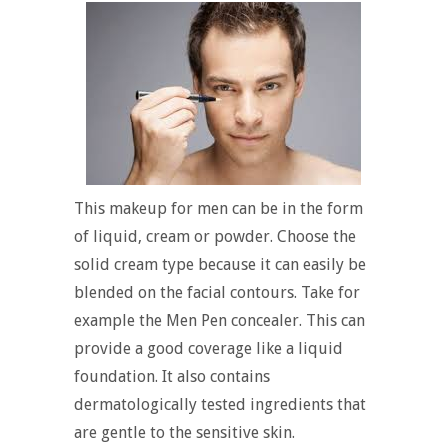
This makeup for men can be in the form
of liquid, cream or powder. Choose the
solid cream type because it can easily be
blended on the facial contours. Take for
example the Men Pen concealer. This can
provide a good coverage like a liquid
foundation. It also contains
dermatologically tested ingredients that
are gentle to the sensitive skin.