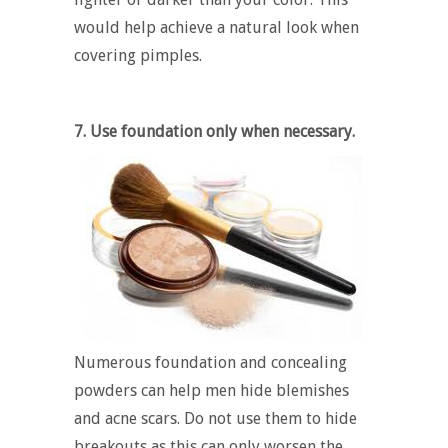
would help achieve a natural look when
covering pimples.
7. Use foundation only when necessary.
Numerous foundation and concealing
powders can help men hide blemishes
and acne scars. Do not use them to hide
breakouts as this can only worsen the