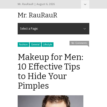
Mr. RauRauR | August 6, 2026
Hide Navigation
Home
About
Contact
Mr. RauRauR
Select a Page:
Hide Navigation
Home
General
Lifestyle
Health
Fitness
Fashion
Dating
Sex
No Comments
Fashion
General
Lifestyle
Makeup for Men:
10 Effective Tips
to Hide Your
Pimples