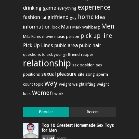
experience
drinking game
everything
home
fashion
girlfriend
idea
fat
guy
Men
information
Man
look
Mark Wahlberg
pick up line
Mila Kunis
movie
music
person
Pick Up Lines
pubic area
pubic hair
questions to ask your girlfriend
rapper
relationship
sex position
sex
sexual pleasure
positions
site
song
sperm
way
count
topic
weight
weight lifting
weight
Women
loss
work
Popular
Recent
Top 10 Greatest Homemade Sex Toys
for Men
Views
467244