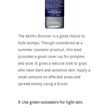
The Keilh’s Bronzer is a good choice to
hide bumps. Though considered as a
summer cosmetic product, this kind
provides a good cover up for pimples
and acne. It gives a natural look to guys
who have dark and sensitive skin. Apply a
small amount on affected areas and
spread evenly using a brush.
9. Use green concealers for light skin.