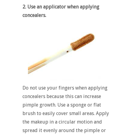
2. Use an applicator when applying
concealers.
Do not use your fingers when applying
concealers because this can increase
pimple growth. Use a sponge or flat
brush to easily cover small areas. Apply
the makeup in a circular motion and
spread it evenly around the pimple or