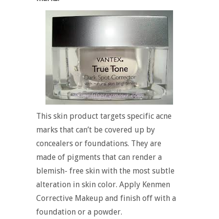
This skin product targets specific acne
marks that can’t be covered up by
concealers or foundations. They are
made of pigments that can render a
blemish- free skin with the most subtle
alteration in skin color. Apply Kenmen
Corrective Makeup and finish off with a
foundation or a powder.