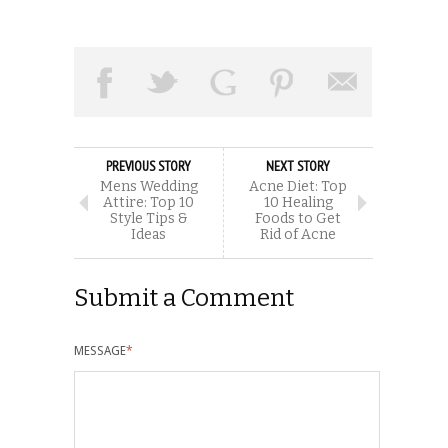
PREVIOUS STORY
NEXT STORY
Mens Wedding
Acne Diet: Top
Attire: Top 10
10 Healing
Style Tips &
Foods to Get
Ideas
Rid of Acne
Submit a Comment
MESSAGE
*