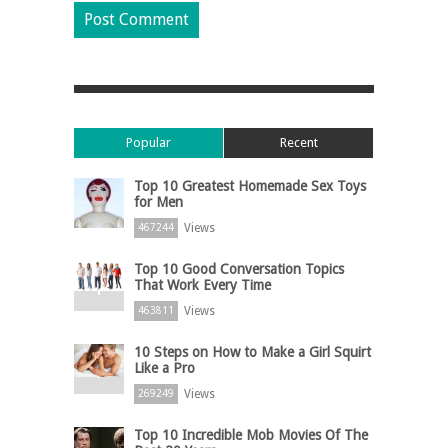
Popular
Recent
Top 10 Greatest Homemade Sex Toys
for Men
Views
467244
Top 10 Good Conversation Topics
That Work Every Time
Views
463811
10 Steps on How to Make a Girl Squirt
Like a Pro
Views
269249
Top 10 Incredible Mob Movies Of The