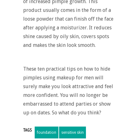
of increased pimple growth. This
product usually comes in the form of a
loose powder that can finish off the face
after applying a moisturizer. It reduces
shine caused by oily skin, covers spots
and makes the skin look smooth.
These ten practical tips on how to hide
pimples using makeup for men will
surely make you look attractive and feel
more confident. You will no longer be
embarrassed to attend parties or show
up on dates. So what do you think?
TAGS
foundation
sensitive skin