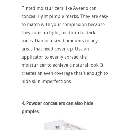
Tinted moisturizers like Aveeno can
conceal light pimple marks. They are easy
to match with your complexion because
they come in light, medium to dark
tones. Dab pea-sized amounts to any
areas that need cover up. Use an
applicator to evenly spread the
moisturizer to achieve a natural look. It
creates an even coverage that’s enough to
hide skin imperfections.
4. Powder concealers can also hide
pimples.