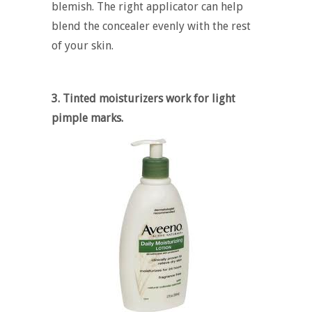
blemish. The right applicator can help
blend the concealer evenly with the rest
of your skin.
3. Tinted moisturizers work for light
pimple marks.