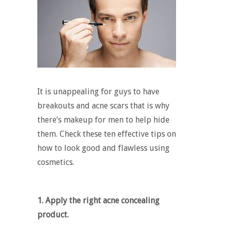
It is unappealing for guys to have
breakouts and acne scars that is why
there’s
makeup for men
to help hide
them. Check these ten effective tips on
how to look good and flawless using
cosmetics.
1. Apply the right acne concealing
product.