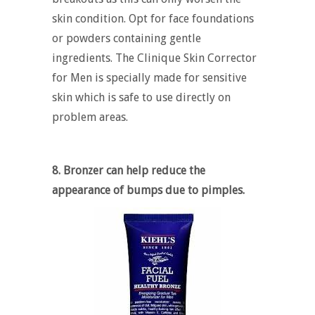
skin condition. Opt for face foundations
or powders containing gentle
ingredients. The Clinique Skin Corrector
for Men is specially made for sensitive
skin which is safe to use directly on
problem areas.
8. Bronzer can help reduce the
appearance of bumps due to pimples.