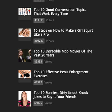
Top 10 Good Conversation Topics
That Work Every Time
Views
463811
10 Steps on How to Make a Girl Squirt
Like a Pro
Views
269249
Top 10 Incredible Mob Movies Of The
Past 20 Years
Views
83153
Top 10 Effective Penis Enlargement
Exercises
Views
67992
Top 10 Funniest Dirty Knock Knock
Jokes to Say to Your Friends
Views
61875