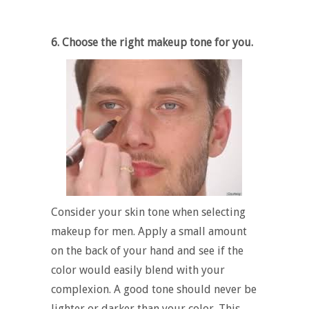
6. Choose the right makeup tone for you.
Consider your skin tone when selecting
makeup for men. Apply a small amount
on the back of your hand and see if the
color would easily blend with your
complexion. A good tone should never be
lighter or darker than your color. This