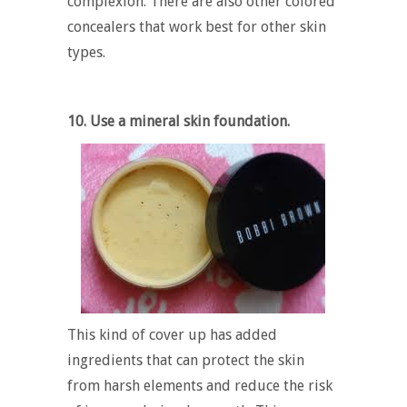
complexion. There are also other colored
concealers that work best for other skin
types.
10. Use a mineral skin foundation.
This kind of cover up has added
ingredients that can protect the skin
from harsh elements and reduce the risk