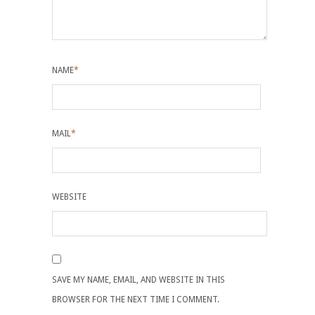
NAME
*
MAIL
*
WEBSITE
SAVE MY NAME, EMAIL, AND WEBSITE IN THIS
BROWSER FOR THE NEXT TIME I COMMENT.