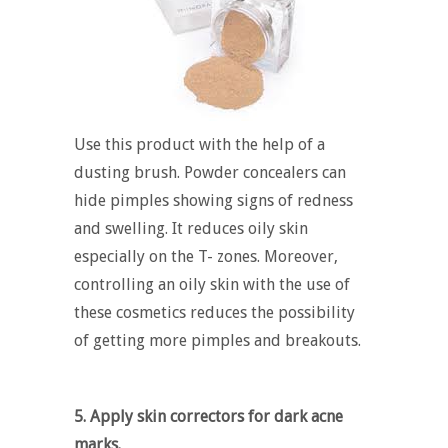
Use this product with the help of a
dusting brush. Powder concealers can
hide pimples showing signs of redness
and swelling. It reduces oily skin
especially on the T- zones. Moreover,
controlling an oily skin with the use of
these cosmetics reduces the possibility
of getting more pimples and breakouts.
5. Apply skin correctors for dark acne
marks.