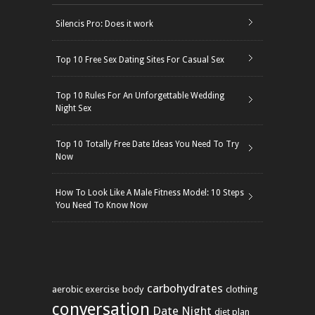
Silencis Pro: Does it work
Top 10 Free Sex Dating Sites For Casual Sex
Top 10 Rules For An Unforgettable Wedding
Night Sex
Top 10 Totally Free Date Ideas You Need To Try
Now
How To Look Like A Male Fitness Model: 10 Steps
You Need To Know Now
carbohydrates
aerobic exercise
body
clothing
conversation
Date Night
diet plan