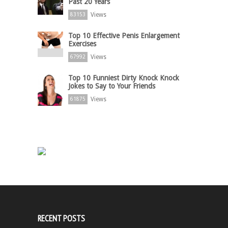
Past 20 Years
Views
83153
Top 10 Effective Penis Enlargement
Exercises
Views
67992
Top 10 Funniest Dirty Knock Knock
Jokes to Say to Your Friends
Views
61875
RECENT POSTS