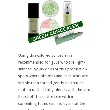
Using this colored concealer is
recommended for guys who are light-
skinned. Apply dabs of this product on
spots where pimples and acne scars are
visible then spread gently in circular
motion until it fully blends with the skin.
Brush off the entire face with a
concealing foundation to even out the