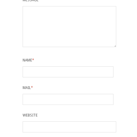
MESSAGE
*
NAME
*
MAIL
*
WEBSITE