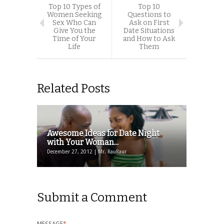
Top 10 Types of
Top 10
Women Seeking
Questions to
Sex Who Can
Ask on First
Give You the
Date Situations
Time of Your
and How to Ask
Life
Them
Related Posts
Awesome Ideas for Date Night
with Your Woman...
December 27, 2012 | Mr. RauRaur
Submit a Comment