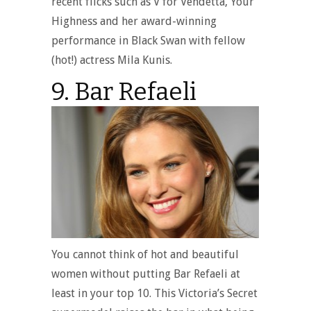
recent flicks such as V for Vendetta, Your
Highness and her award-winning
performance in Black Swan with fellow
(hot!) actress Mila Kunis.
9. Bar Refaeli
You cannot think of hot and beautiful
women without putting Bar Refaeli at
least in your top 10. This Victoria’s Secret