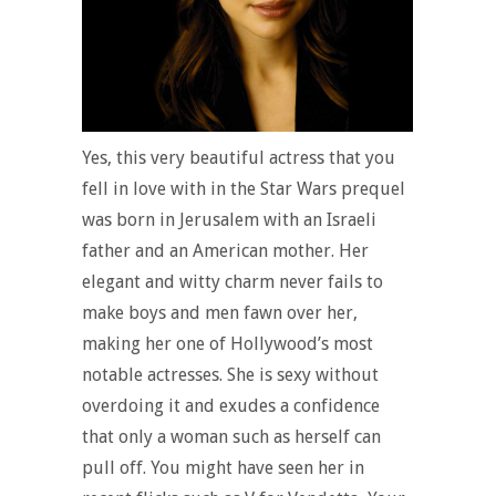
Yes, this very beautiful actress that you
fell in love with in the Star Wars prequel
was born in Jerusalem with an Israeli
father and an American mother. Her
elegant and witty charm never fails to
make boys and men fawn over her,
making her one of Hollywood’s most
notable actresses. She is sexy without
overdoing it and exudes a confidence
that only a woman such as herself can
pull off. You might have seen her in