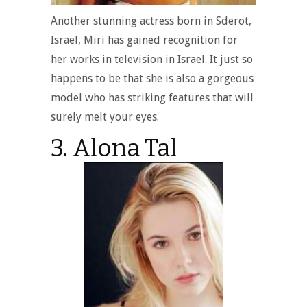
Another stunning actress born in Sderot,
Israel, Miri has gained recognition for
her works in television in Israel. It just so
happens to be that she is also a gorgeous
model who has striking features that will
surely melt your eyes.
3. Alona Tal