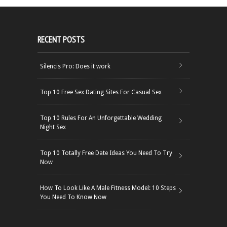
RECENT POSTS
Silencis Pro: Does it work
Top 10 Free Sex Dating Sites For Casual Sex
Top 10 Rules For An Unforgettable Wedding
Night Sex
Top 10 Totally Free Date Ideas You Need To Try
Now
How To Look Like A Male Fitness Model: 10 Steps
You Need To Know Now