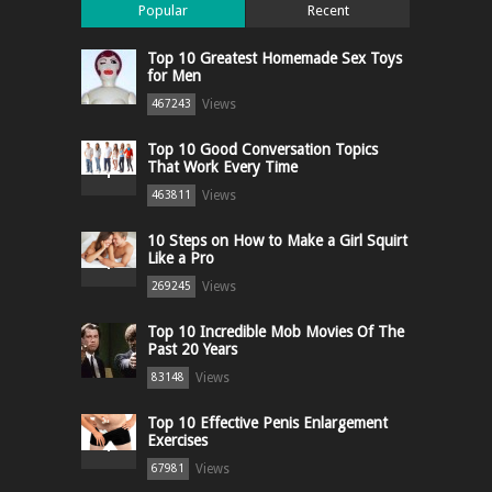
Popular
Recent
Top 10 Greatest Homemade Sex Toys
for Men
Views
467243
Top 10 Good Conversation Topics
That Work Every Time
Views
463811
10 Steps on How to Make a Girl Squirt
Like a Pro
Views
269245
Top 10 Incredible Mob Movies Of The
Past 20 Years
Views
83148
Top 10 Effective Penis Enlargement
Exercises
Views
67981