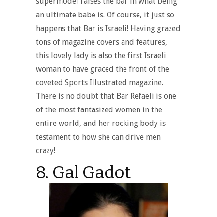
supermodel raises the bar in what being
an ultimate babe is. Of course, it just so
happens that Bar is Israeli! Having grazed
tons of magazine covers and features,
this lovely lady is also the first Israeli
woman to have graced the front of the
coveted Sports Illustrated magazine.
There is no doubt that Bar Refaeli is one
of the most fantasized women in the
entire world, and her rocking body is
testament to how she can drive men
crazy!
8. Gal Gadot