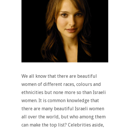
We all know that there are beautiful
women of different races, colours and
ethnicities but none more so than Israeli
women. It is common knowledge that
there are many beautiful Israeli women
all over the world, but who among them
can make the top list? Celebrities aside,