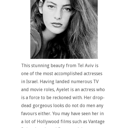
This stunning beauty from Tel Aviv is
one of the most accomplished actresses
in Israel. Having landed numerous TV
and movie roles, Ayelet is an actress who
is a force to be reckoned with. Her drop-
dead gorgeous looks do not do men any
favours either. You may have seen her in
a lot of Hollywood films such as Vantage