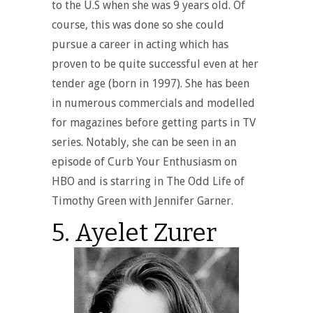
to the U.S when she was 9 years old. Of
course, this was done so she could
pursue a career in acting which has
proven to be quite successful even at her
tender age (born in 1997). She has been
in numerous commercials and modelled
for magazines before getting parts in TV
series. Notably, she can be seen in an
episode of Curb Your Enthusiasm on
HBO and is starring in The Odd Life of
Timothy Green with Jennifer Garner.
5. Ayelet Zurer