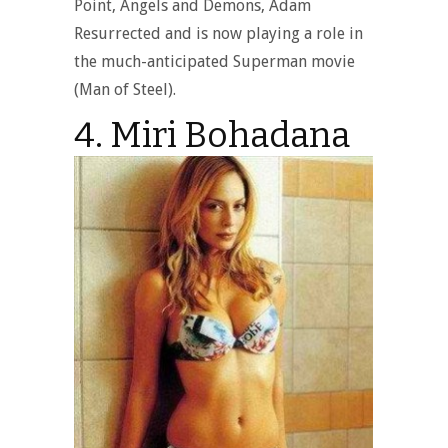
Point, Angels and Demons, Adam
Resurrected and is now playing a role in
the much-anticipated Superman movie
(Man of Steel).
4. Miri Bohadana