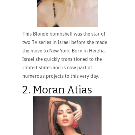
This Blonde bombshell was the star of
two TV series in Israel before she made
the move to New York. Born in Herzlia,
Israel she quickly transitioned to the
United States and is now part of
numerous projects to this very day.
2. Moran Atias