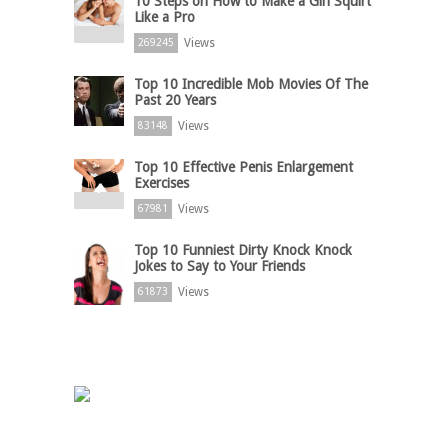
10 Steps on How to Make a Girl Squirt
Like a Pro
Views
269245
Top 10 Incredible Mob Movies Of The
Past 20 Years
Views
83148
Top 10 Effective Penis Enlargement
Exercises
Views
67981
Top 10 Funniest Dirty Knock Knock
Jokes to Say to Your Friends
Views
61873