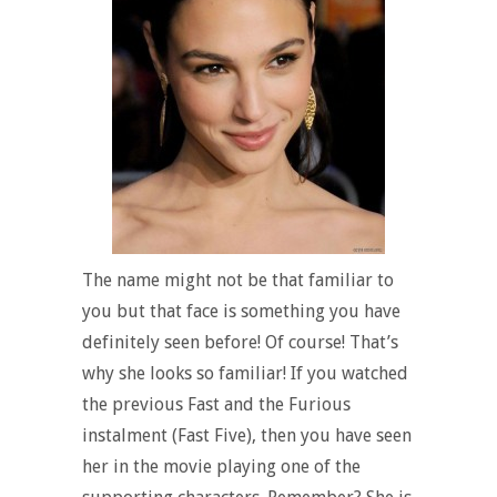
The name might not be that familiar to
you but that face is something you have
definitely seen before! Of course! That’s
why she looks so familiar! If you watched
the previous Fast and the Furious
instalment (Fast Five), then you have seen
her in the movie playing one of the