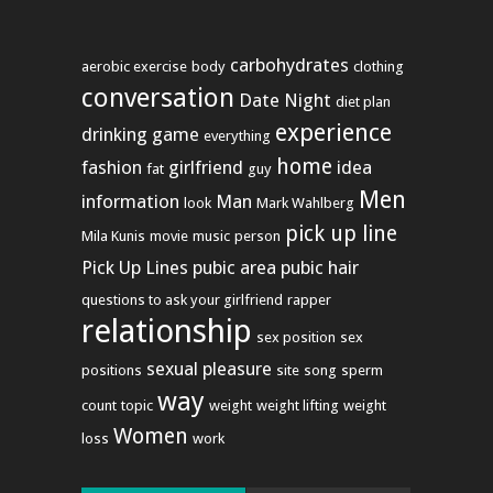
carbohydrates
aerobic exercise
body
clothing
conversation
Date Night
diet plan
experience
drinking game
everything
home
fashion
girlfriend
idea
fat
guy
Men
information
Man
look
Mark Wahlberg
pick up line
Mila Kunis
movie
music
person
Pick Up Lines
pubic area
pubic hair
questions to ask your girlfriend
rapper
relationship
sex position
sex
sexual pleasure
positions
site
song
sperm
way
count
topic
weight
weight lifting
weight
Women
loss
work