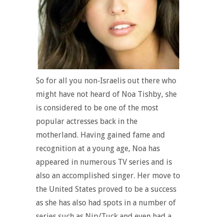
So for all you non-Israelis out there who
might have not heard of Noa Tishby, she
is considered to be one of the most
popular actresses back in the
motherland. Having gained fame and
recognition at a young age, Noa has
appeared in numerous TV series and is
also an accomplished singer. Her move to
the United States proved to be a success
as she has also had spots in a number of
series such as Nip/Tuck and even had a