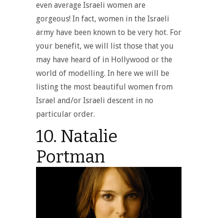
even average Israeli women are
gorgeous! In fact, women in the Israeli
army have been known to be very hot. For
your benefit, we will list those that you
may have heard of in Hollywood or the
world of modelling. In here we will be
listing the most beautiful women from
Israel and/or Israeli descent in no
particular order.
10. Natalie
Portman