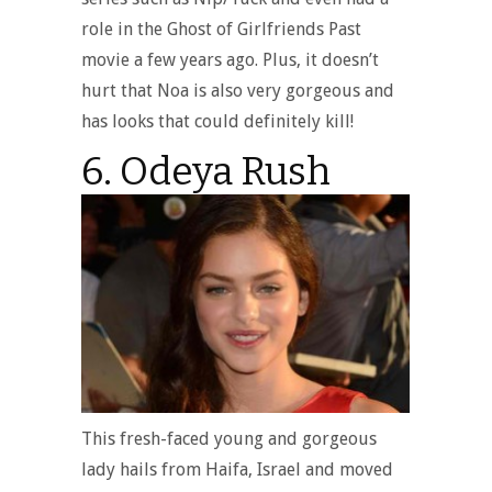
role in the Ghost of Girlfriends Past
movie a few years ago. Plus, it doesn’t
hurt that Noa is also very gorgeous and
has looks that could definitely kill!
6. Odeya Rush
This fresh-faced young and gorgeous
lady hails from Haifa, Israel and moved