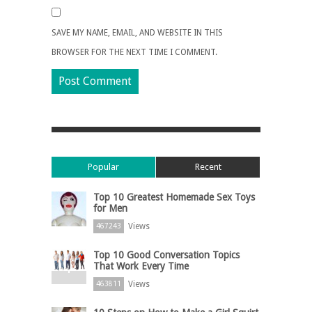
SAVE MY NAME, EMAIL, AND WEBSITE IN THIS
BROWSER FOR THE NEXT TIME I COMMENT.
Popular
Recent
Top 10 Greatest Homemade Sex Toys
for Men
Views
467243
Top 10 Good Conversation Topics
That Work Every Time
Views
463811