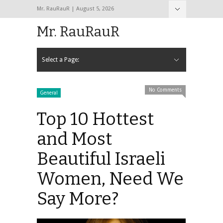
Mr. RauRauR | August 5, 2026
Hide Navigation
Home
About
Contact
Mr. RauRauR
Select a Page:
Hide Navigation
Home
General
Lifestyle
Health
Fitness
Fashion
Dating
Sex
No Comments
General
Top 10 Hottest
and Most
Beautiful Israeli
Women, Need We
Say More?