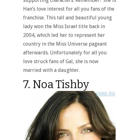
supporting characters. Remember? She is
Han’s love interest for all you fans of the
franchise. This tall and beautiful young
lady won the Miss Israel title back in
2004, which led her to represent her
country in the Miss Universe pageant
afterwards. Unfortunately for all you
love struck fans of Gal, she is now
married with a daughter.
7. Noa Tishby