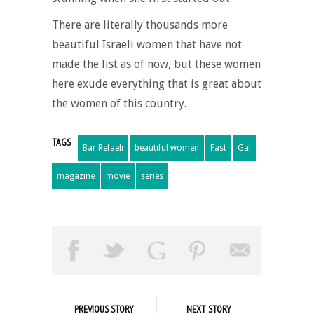
There are literally thousands more
beautiful Israeli women that have not
made the list as of now, but these women
here exude everything that is great about
the women of this country.
TAGS
Bar Refaeli
beautiful women
Fast
Gal
magazine
movie
series
PREVIOUS STORY
NEXT STORY