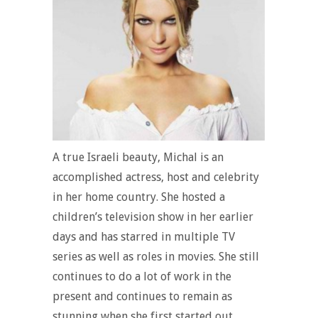
A true Israeli beauty, Michal is an
accomplished actress, host and celebrity
in her home country. She hosted a
children’s television show in her earlier
days and has starred in multiple TV
series as well as roles in movies. She still
continues to do a lot of work in the
present and continues to remain as
stunning when she first started out.