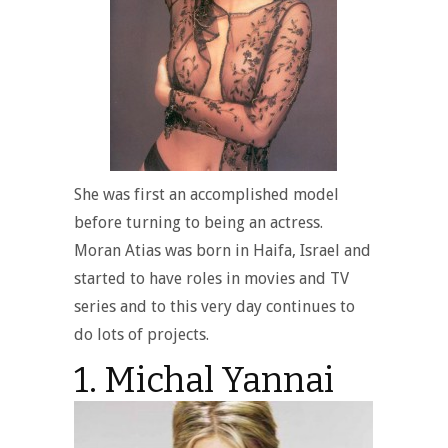
She was first an accomplished model
before turning to being an actress.
Moran Atias was born in Haifa, Israel and
started to have roles in movies and TV
series and to this very day continues to
do lots of projects.
1. Michal Yannai