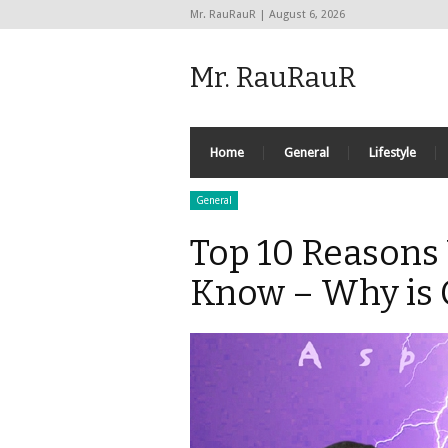
Mr. RauRauR | August 6, 2026
Mr. RauRauR
Home
General
Lifestyle
General
Top 10 Reasons 
Know – Why is 