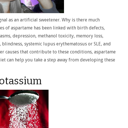
nal as an artificial sweetener. Why is there much
s of aspartame has been linked with birth defects,
spasms, depression, methanol toxicity, memory loss,
, blindness, systemic lupus erythematosus or SLE, and
r causes that contribute to these conditions, aspartame
 diet can help you take a step away from developing these
potassium