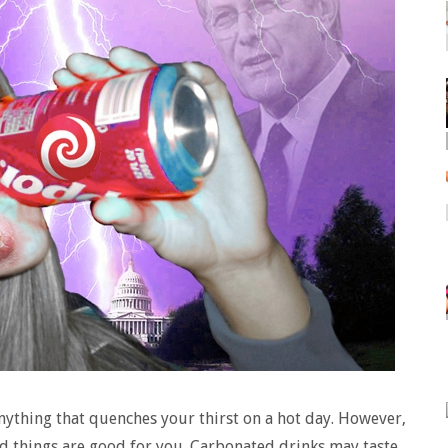
nything that quenches your thirst on a hot day. However,
ood things are good for you. Carbonated drinks may taste