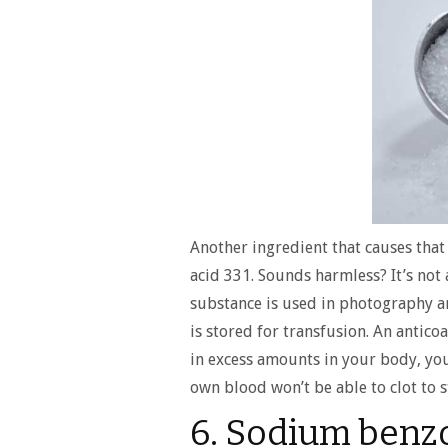
Another ingredient that causes that 
acid 331. Sounds harmless? It’s not a
substance is used in photography an
is stored for transfusion. An antic
in excess amounts in your body, y
own blood won’t be able to clot to s
6. Sodium benz