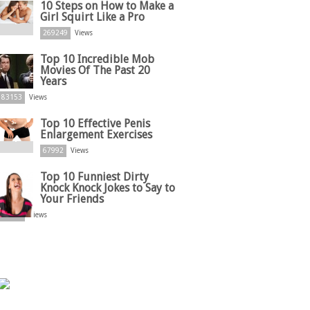
10 Steps on How to Make a
Girl Squirt Like a Pro
269249
Views
Top 10 Incredible Mob
Movies Of The Past 20
Years
83153
Views
Top 10 Effective Penis
Enlargement Exercises
67992
Views
Top 10 Funniest Dirty
Knock Knock Jokes to Say to
Your Friends
61875
Views