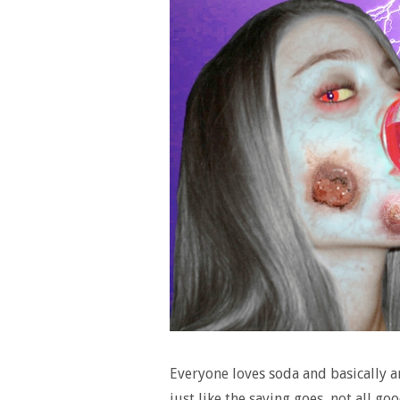
Everyone loves soda and basically a
just like the saying goes, not all g