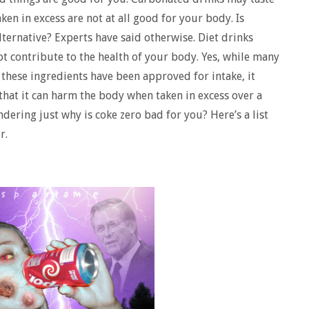
ken in excess are not at all good for your body. Is
alternative? Experts have said otherwise. Diet drinks
ot contribute to the health of your body. Yes, while many
these ingredients have been approved for intake, it
 that it can harm the body when taken in excess over a
ondering just why is coke zero bad for you? Here’s a list
r.