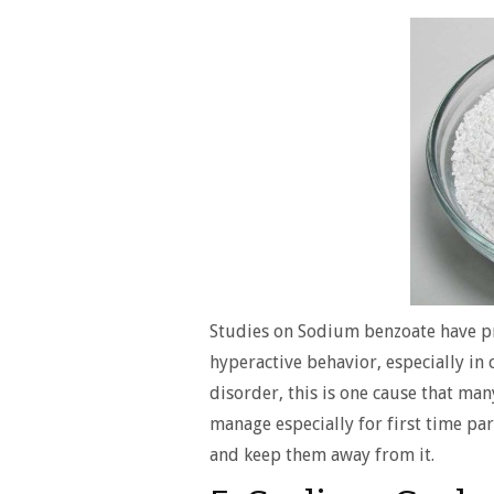
Studies on Sodium benzoate have pr
hyperactive behavior, especially in 
disorder, this is one cause that man
manage especially for first time par
and keep them away from it.