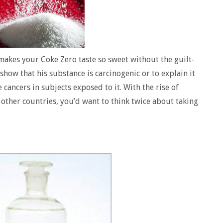
makes your Coke Zero taste so sweet without the guilt-
show that his substance is carcinogenic or to explain it
 cancers in subjects exposed to it. With the rise of
 other countries, you’d want to think twice about taking