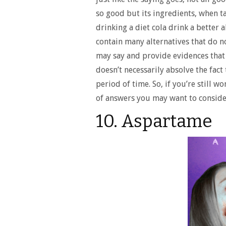
so good but its ingredients, when ta
drinking a diet cola drink a better 
contain many alternatives that do n
may say and provide evidences that 
doesn’t necessarily absolve the fact
period of time. So, if you’re still w
of answers you may want to conside
10. Aspartame