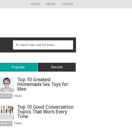
Home
About
Contact
Popular
Recent
Top 10 Greatest
Homemade Sex Toys for
Men
467243
Views
Top 10 Good Conversation
Topics That Work Every
Time
463811
Views