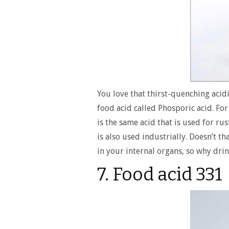
You love that thirst-quenching acidi
food acid called Phosporic acid. For
is the same acid that is used for ru
is also used industrially. Doesn’t th
in your internal organs, so why drink
7. Food acid 331