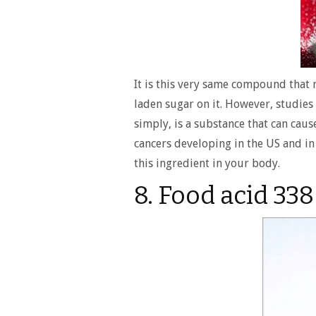
It is this very same compound that 
laden sugar on it. However, studies 
simply, is a substance that can cause
cancers developing in the US and in
this ingredient in your body.
8. Food acid 338