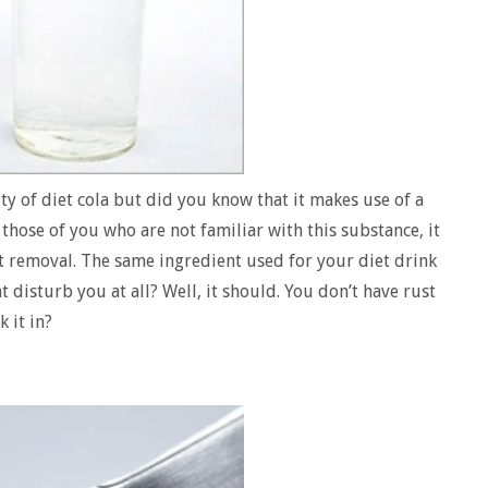
ty of diet cola but did you know that it makes use of a
 those of you who are not familiar with this substance, it
st removal. The same ingredient used for your diet drink
at disturb you at all? Well, it should. You don’t have rust
 it in?