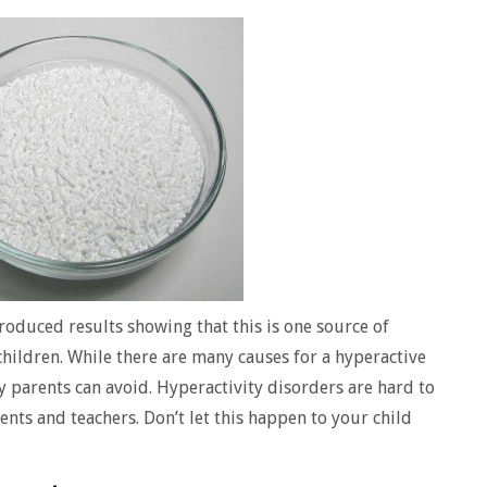
oduced results showing that this is one source of
children. While there are many causes for a hyperactive
y parents can avoid. Hyperactivity disorders are hard to
ents and teachers. Don’t let this happen to your child