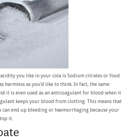
acidity you like in your cola is Sodium citrates or food
s harmless as you’d like to think. In fact, the same
d it is even used as an anticoagulant for blood when it
oagulant keeps your blood from clotting. This means that
ou can end up bleeding or haemorrhaging because your
top it.
oate