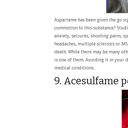
Aspartame has been given the go sig
commotion to this substance? Studie
anxiety, seizures, shooting pains, 
headaches, multiple sclerosis or MS
death. While there may be many othe
is one of them. Avoiding it in your
medical conditions.
9. Acesulfame 