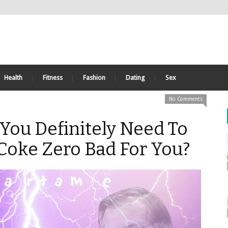
Health
Fitness
Fashion
Dating
Sex
No Comments
You Definitely Need To
Coke Zero Bad For You?