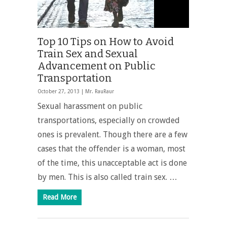
Top 10 Tips on How to Avoid
Train Sex and Sexual
Advancement on Public
Transportation
October 27, 2013 |
Mr. RauRaur
Sexual harassment on public
transportations, especially on crowded
ones is prevalent. Though there are a few
cases that the offender is a woman, most
of the time, this unacceptable act is done
by men. This is also called train sex. …
Read More