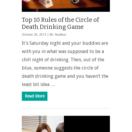
Top 10 Rules of the Circle of
Death Drinking Game
October 26, 2013 |
Mr. RauRaur
It’s Saturday night and your buddies are
with you in what was supposed to be a
chill night of drinking. Then, out of the
blue, someone suggests the circle of
death drinking game and you haven’t the
least bit idea …
Read More