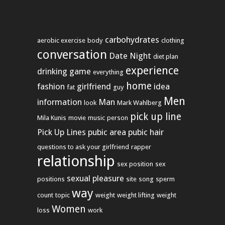
carbohydrates
aerobic exercise
body
clothing
conversation
Date Night
diet plan
experience
drinking game
everything
home
fashion
girlfriend
idea
fat
guy
Men
information
Man
look
Mark Wahlberg
pick up line
Mila Kunis
movie
music
person
Pick Up Lines
pubic area
pubic hair
questions to ask your girlfriend
rapper
relationship
sex position
sex
sexual pleasure
positions
site
song
sperm
way
count
topic
weight
weight lifting
weight
Women
loss
work