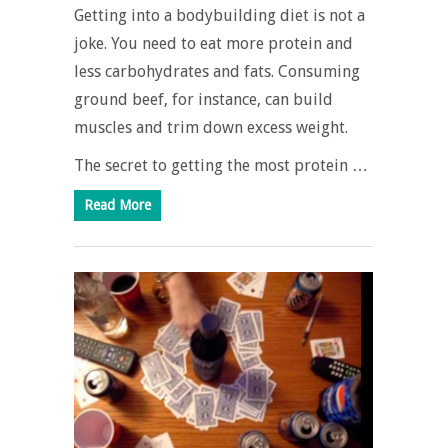
Getting into a bodybuilding diet is not a
joke. You need to eat more protein and
less carbohydrates and fats. Consuming
ground beef, for instance, can build
muscles and trim down excess weight.
The secret to getting the most protein …
Read More