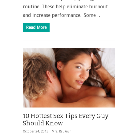
routine. These help eliminate burnout
and increase performance. Some …
Read More
10 Hottest Sex Tips Every Guy
Should Know
October 24, 2013 |
Mrs. RauRaur