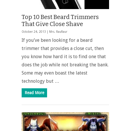
Top 10 Best Beard Trimmers
That Give Close Shave
October 24, 2013 |
Mrs. RauRaur
If you’ve been looking for a beard
trimmer that provides a close cut, then
you know how hard it is to find one that
does the job while not breaking the bank.
Some may even boast the latest
technology but …
Read More