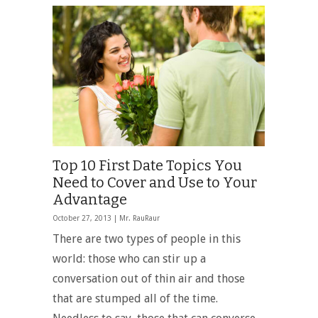
Top 10 First Date Topics You
Need to Cover and Use to Your
Advantage
October 27, 2013 |
Mr. RauRaur
There are two types of people in this
world: those who can stir up a
conversation out of thin air and those
that are stumped all of the time.