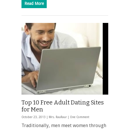
Read More
Top 10 Free Adult Dating Sites
for Men
October 23, 2013 |
Mrs. RauRaur
|
One Comment
Traditionally, men meet women through