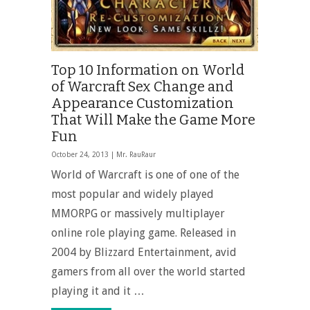
Top 10 Information on World
of Warcraft Sex Change and
Appearance Customization
That Will Make the Game More
Fun
October 24, 2013 |
Mr. RauRaur
World of Warcraft is one of one of the
most popular and widely played
MMORPG or massively multiplayer
online role playing game. Released in
2004 by Blizzard Entertainment, avid
gamers from all over the world started
playing it and it …