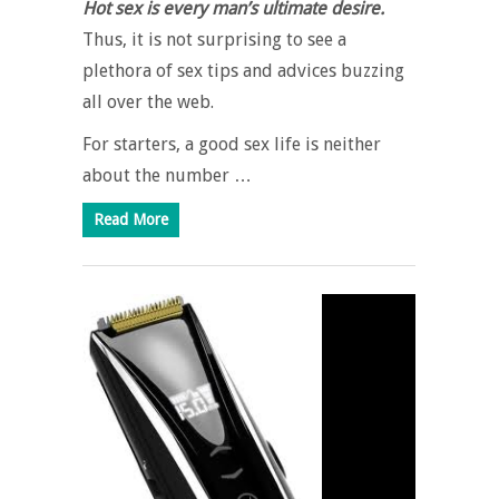
Hot sex is every man’s ultimate desire.
Thus, it is not surprising to see a
plethora of sex tips and advices buzzing
all over the web.
For starters, a good sex life is neither
about the number …
Read More