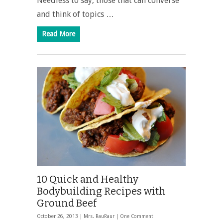
Needless to say, those that can converse
and think of topics …
Read More
10 Quick and Healthy
Bodybuilding Recipes with
Ground Beef
October 26, 2013 |
Mrs. RauRaur
|
One Comment