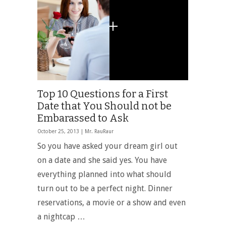
Top 10 Questions for a First
Date that You Should not be
Embarassed to Ask
October 25, 2013 |
Mr. RauRaur
So you have asked your dream girl out
on a date and she said yes. You have
everything planned into what should
turn out to be a perfect night. Dinner
reservations, a movie or a show and even
a nightcap …