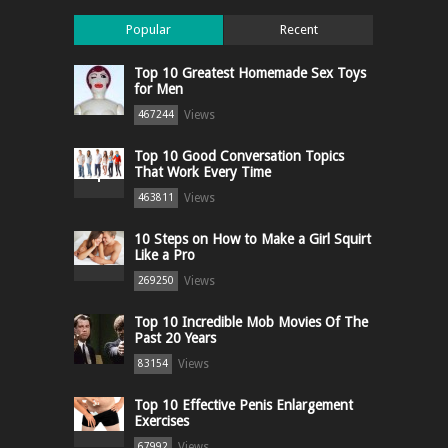
Popular
Recent
Top 10 Greatest Homemade Sex Toys
for Men
Views
467244
Top 10 Good Conversation Topics
That Work Every Time
Views
463811
10 Steps on How to Make a Girl Squirt
Like a Pro
Views
269250
Top 10 Incredible Mob Movies Of The
Past 20 Years
Views
83154
Top 10 Effective Penis Enlargement
Exercises
Views
67992