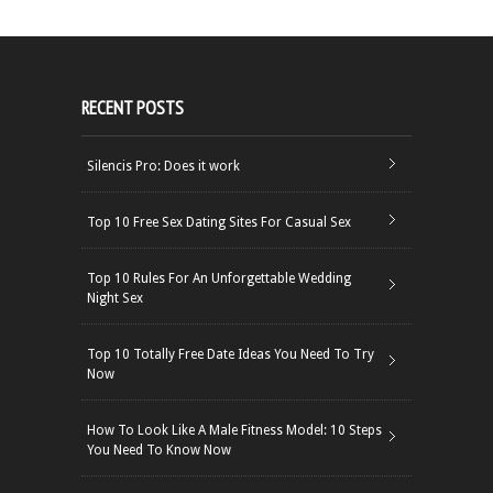
RECENT POSTS
Silencis Pro: Does it work
Top 10 Free Sex Dating Sites For Casual Sex
Top 10 Rules For An Unforgettable Wedding
Night Sex
Top 10 Totally Free Date Ideas You Need To Try
Now
How To Look Like A Male Fitness Model: 10 Steps
You Need To Know Now