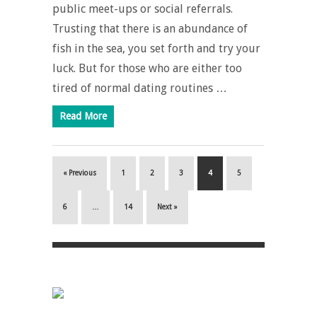
public meet-ups or social referrals.
Trusting that there is an abundance of
fish in the sea, you set forth and try your
luck. But for those who are either too
tired of normal dating routines …
Read More
« Previous
1
2
3
4
5
6
…
14
Next »