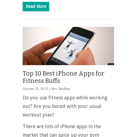
Read More
Top 10 Best iPhone Apps for
Fitness Buffs
October 25, 2013 |
Mrs. RauRaur
Do you use fitness apps while working
out? Are you bored with your usual
workout plan?
There are lots of iPhone apps in the
market that can spice up your gym