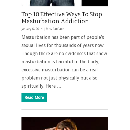
Top 10 Effective Ways To Stop
Masturbation Addiction
January 6, 2014 |
Mrs. RauRaur
Masturbation has been part of people’s
sexual lives for thousands of years now.
Though there are no evidences that show
masturbation is harmful to the body,
excessive masturbation can be a real
problem not just physically but also
spiritually. Here …
Read More