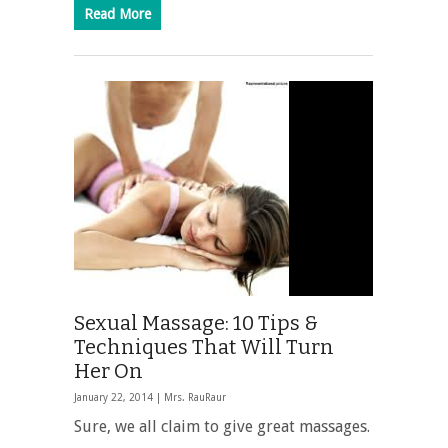
Read More
Sexual Massage: 10 Tips &
Techniques That Will Turn
Her On
January 22, 2014 |
Mrs. RauRaur
Sure, we all claim to give great massages.