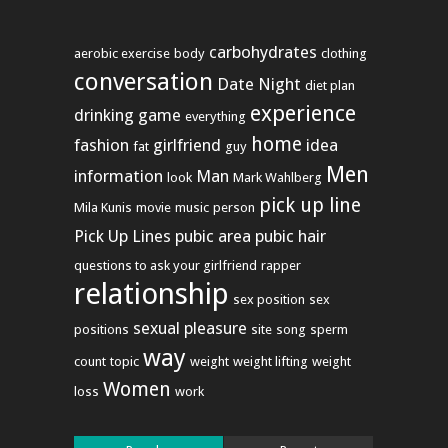
carbohydrates
aerobic exercise
body
clothing
conversation
Date Night
diet plan
experience
drinking game
everything
home
fashion
girlfriend
idea
fat
guy
Men
information
Man
look
Mark Wahlberg
pick up line
Mila Kunis
movie
music
person
Pick Up Lines
pubic area
pubic hair
questions to ask your girlfriend
rapper
relationship
sex position
sex
sexual pleasure
positions
site
song
sperm
way
count
topic
weight
weight lifting
weight
Women
loss
work