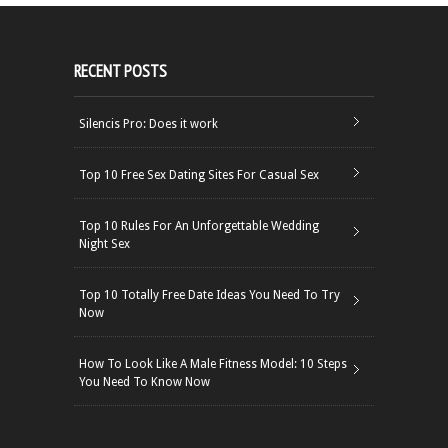
RECENT POSTS
Silencis Pro: Does it work
Top 10 Free Sex Dating Sites For Casual Sex
Top 10 Rules For An Unforgettable Wedding
Night Sex
Top 10 Totally Free Date Ideas You Need To Try
Now
How To Look Like A Male Fitness Model: 10 Steps
You Need To Know Now