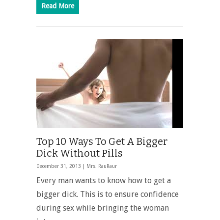
Read More
Top 10 Ways To Get A Bigger
Dick Without Pills
December 31, 2013 |
Mrs. RauRaur
Every man wants to know
how to get a
bigger dick
. This is to ensure confidence
during sex while bringing the woman