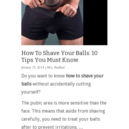
How To Shave Your Balls: 10
Tips You Must Know
January 15, 2014 |
Mrs. RauRaur
Do you want to know
how to shave your
balls
without accidentally cutting
yourself?
The pubic area is more sensitive than the
face. This means that aside from shaving
carefully, you need to treat your balls
after to prevent irritations. …