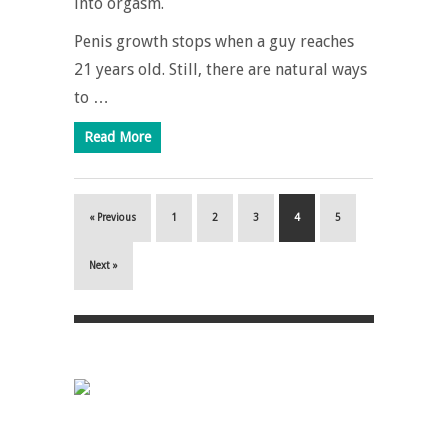
into orgasm.
Penis growth stops when a guy reaches
21 years old. Still, there are natural ways
to …
Read More
« Previous
1
2
3
4
5
Next »