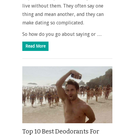
live without them. They often say one
thing and mean another, and they can
make dating so complicated.
So how do you go about saying or …
Read More
Top 10 Best Deodorants For