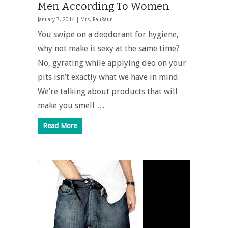
Men According To Women
January 7, 2014 |
Mrs. RauRaur
You swipe on a deodorant for hygiene,
why not make it sexy at the same time?
No, gyrating while applying deo on your
pits isn’t exactly what we have in mind.
We’re talking about products that will
make you smell …
Read More