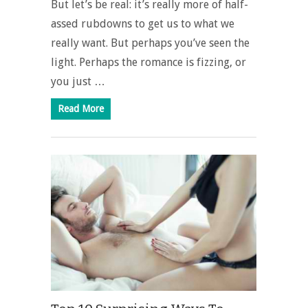
But let’s be real: it’s really more of half-
assed rubdowns to get us to what we
really want. But perhaps you’ve seen the
light. Perhaps the romance is fizzing, or
you just …
Read More