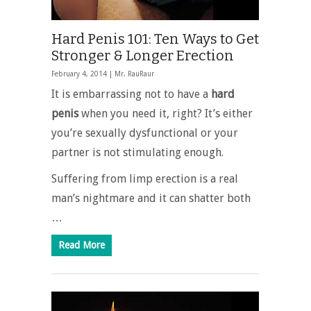
Hard Penis 101: Ten Ways to Get
Stronger & Longer Erection
February 4, 2014 |
Mr. RauRaur
It is embarrassing not to have a
hard
penis
when you need it, right? It’s either
you’re sexually dysfunctional or your
partner is not stimulating enough.
Suffering from limp erection is a real
man’s nightmare and it can shatter both
…
Read More