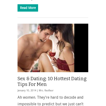
Read More
Sex & Dating: 10 Hottest Dating
Tips For Men
January 10, 2014 |
Mrs. RauRaur
Ah women. They’re hard to decode and
impossible to predict but we just can’t