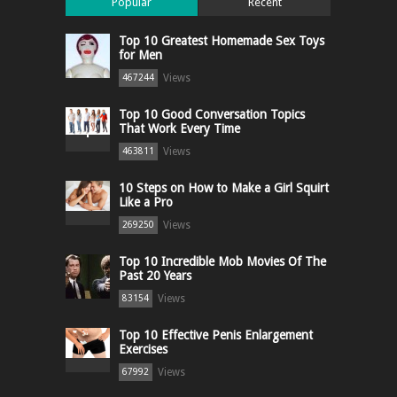
Popular
Recent
Top 10 Greatest Homemade Sex Toys
for Men
Views
467244
Top 10 Good Conversation Topics
That Work Every Time
Views
463811
10 Steps on How to Make a Girl Squirt
Like a Pro
Views
269250
Top 10 Incredible Mob Movies Of The
Past 20 Years
Views
83154
Top 10 Effective Penis Enlargement
Exercises
Views
67992