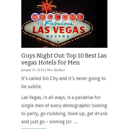
Guys Night Out: Top 10 Best Las
vegas Hotels For Men
January 31, 2014 |
Mrs. RauRaur
It’s called Sin City and it’s never going to
be subtle.
Las Vegas, in all ways, is a paradise for
single men of every demographic looking
to party, go clubbing, hook up, get drunk
and just go – sinning (or …