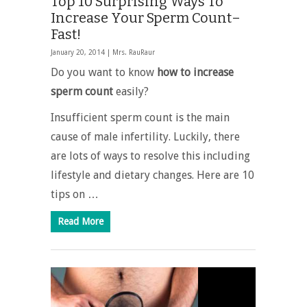
Top 10 Surprising Ways To
Increase Your Sperm Count–
Fast!
January 20, 2014 |
Mrs. RauRaur
Do you want to know
how to increase
sperm count
easily?
Insufficient sperm count is the main
cause of male infertility. Luckily, there
are lots of ways to resolve this including
lifestyle and dietary changes. Here are 10
tips on …
Read More