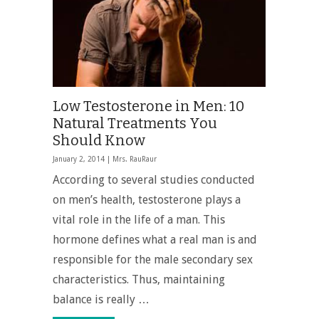
Low Testosterone in Men: 10
Natural Treatments You
Should Know
January 2, 2014 |
Mrs. RauRaur
According to several studies conducted
on men’s health, testosterone plays a
vital role in the life of a man. This
hormone defines what a real man is and
responsible for the male secondary sex
characteristics. Thus, maintaining
balance is really …