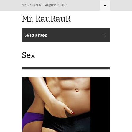
Mr. RauRauR | August 7, 2026
Hide Navigation
Home
About
Contact
Mr. RauRauR
Select a Page:
Hide Navigation
Home
General
Lifestyle
Health
Fitness
Fashion
Dating
Sex
Sex